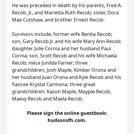
He was preceded in death by his parents, Fred A.
Recob, Jr., and Marietta Ruth Recob; sister, Dora
Mae Cutshaw, and brother Ernest Recob.
Survivors include, former wife Benita Recob;
son, Gary Recob Jr. and his wife Mary Ann Recob;
daughter Julie Cornia and her husband Paul
Cornia; son, Scott Recob and his wife Michaela
Recob; niece Junilda Farner; three
grandchildren; Josh Maple, Kimber Orona and
her husband Juan Orona and Kyle Recob and his
fiancee Krystal Carmona; three great
grandchildren: Kason Maple, Mayple Recob,
Maevy Recob and Maela Recob.
Please sign the online guestbook:
hudsonsfh.com.