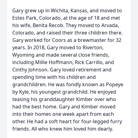
Gary grew up in Wichita, Kansas, and moved to
Estes Park, Colorado, at the age of 18 and met
his wife, Benita Recob. They moved to Arvada,
Colorado, and raised their three children there.
Gary worked for Coors as a brewmaster for 32
years. In 2018, Gary moved to Riverton,
Wyoming and made several close friends,
including Millie Hoffmann, Rick Carrillo, and
Cinthy Johnson. Gary loved retirement and
spending time with his children and
grandchildren. He was fondly known as Popeye
by Kyle, his youngest grandchild. He enjoyed
teasing his granddaughter Kimber over who
had the best home. Gary and Kimber moved
into their homes one week apart from each
other. He had a soft heart for four-legged furry
friends. All who knew him loved him dearly.