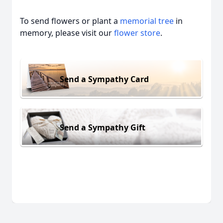
To send flowers or plant a
memorial tree
in
memory, please visit our
flower store
.
Send a Sympathy Card
Send a Sympathy Gift