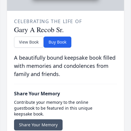
CELEBRATING THE LIFE OF
Gary A Recob Sr.
View Book
Buy Book
A beautifully bound keepsake book filled
with memories and condolences from
family and friends.
Share Your Memory
Contribute your memory to the online
guestbook to be featured in this unique
keepsake book.
Share Your Memory