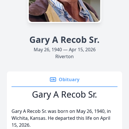
Gary A Recob Sr.
May 26, 1940 — Apr 15, 2026
Riverton
Obituary
Gary A Recob Sr.
Gary A Recob Sr. was born on May 26, 1940, in
Wichita, Kansas. He departed this life on April
15, 2026.