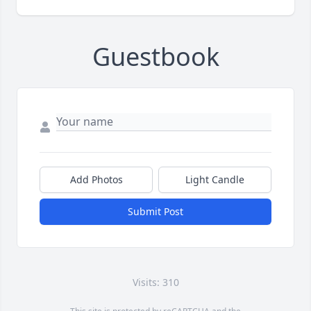
Guestbook
Add Photos
Light Candle
Submit Post
Visits: 310