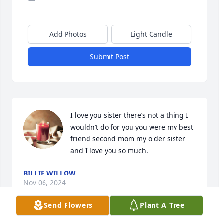
Add Photos
Light Candle
Submit Post
I love you sister there’s not a thing I 
wouldn’t do for you you were my best 
friend second mom my older sister 
and I love you so much.
BILLIE WILLOW
Nov 06, 2024
Send Flowers
Plant A Tree