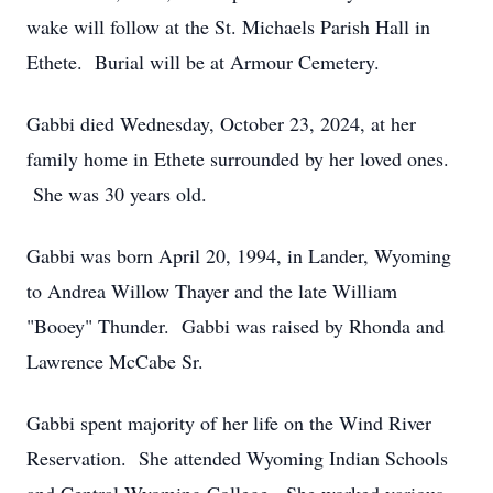
wake will follow at the St. Michaels Parish Hall in
Ethete. Burial will be at Armour Cemetery.
Gabbi died Wednesday, October 23, 2024, at her
family home in Ethete surrounded by her loved ones.
She was 30 years old.
Gabbi was born April 20, 1994, in Lander, Wyoming
to Andrea Willow Thayer and the late William
"Booey" Thunder. Gabbi was raised by Rhonda and
Lawrence McCabe Sr.
Gabbi spent majority of her life on the Wind River
Reservation. She attended Wyoming Indian Schools