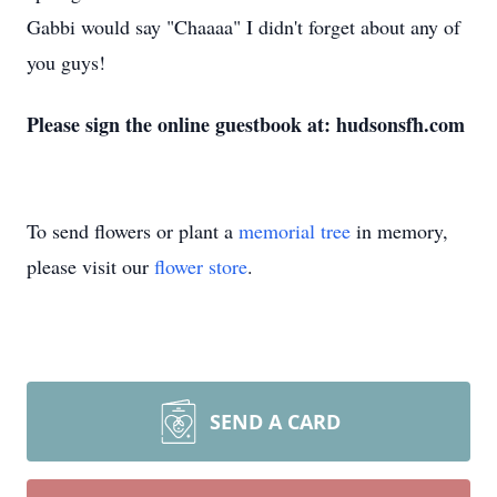
Gabbi would say "Chaaaa" I didn't forget about any of
you guys!
Please sign the online guestbook at: hudsonsfh.com
To send flowers or plant a
memorial tree
in memory,
please visit our
flower store
.
SEND A CARD