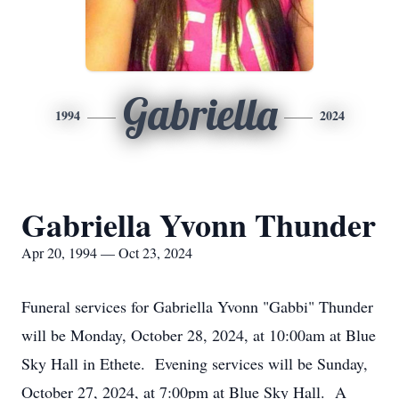
Gabriella
1994
2024
Gabriella Yvonn Thunder
Apr 20, 1994 — Oct 23, 2024
Funeral services for Gabriella Yvonn "Gabbi" Thunder
will be Monday, October 28, 2024, at 10:00am at Blue
Sky Hall in Ethete. Evening services will be Sunday,
October 27, 2024, at 7:00pm at Blue Sky Hall. A