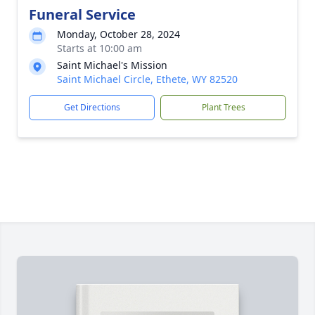
Funeral Service
Monday, October 28, 2024
Starts at 10:00 am
Saint Michael's Mission
Saint Michael Circle, Ethete, WY 82520
Get Directions
Plant Trees