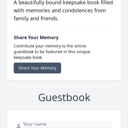
A beautifully bound keepsake book filled
with memories and condolences from
family and friends.
Share Your Memory
Contribute your memory to the online
guestbook to be featured in this unique
keepsake book.
Share Your Memory
Guestbook