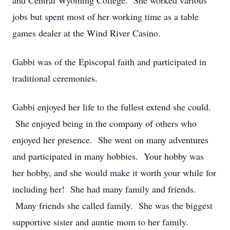
and Central Wyoming College. She worked various
jobs but spent most of her working time as a table
games dealer at the Wind River Casino.
Gabbi was of the Episcopal faith and participated in
traditional ceremonies.
Gabbi enjoyed her life to the fullest extend she could.
She enjoyed being in the company of others who
enjoyed her presence. She went on many adventures
and participated in many hobbies. Your hobby was
her hobby, and she would make it worth your while for
including her! She had many family and friends.
Many friends she called family. She was the biggest
supportive sister and auntie mom to her family.