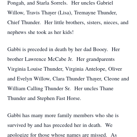
Pongah, and Starla Sorrels. Her uncles Gabriel
Willow, Travis Thayer (Lisa), Tremayne Thunder,
Chief Thunder. Her little brothers, sisters, nieces, and
nephews she took as her kids!
Gabbi is preceded in death by her dad Booey. Her
brother Lawrence McCabe Jr. Her grandparents
Virginia Louise Thunder, Virginia Antelope, Oliver
and Evelyn Willow, Clara Thunder Thayer, Cleone and
William Calling Thunder Sr. Her uncles Thane
Thunder and Stephen Fast Horse.
Gabbi has many more family members who she is
survived by and has preceded her in death. We
apologize for those whose names are missed. As