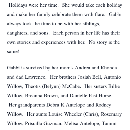
Holidays were her time. She would take each holiday
and make her family celebrate them with flare. Gabbi
always took the time to be with her siblings,
daughters, and sons. Each person in her life has their
own stories and experiences with her. No story is the
same!
Gabbi is survived by her mom's Andrea and Rhonda
and dad Lawrence. Her brothers Josiah Bell, Antonio
Willow, Theotis (Belynn) McCabe. Her sisters Billie
Willow, Breanna Brown, and Danielle Fast Horse.
Her grandparents Debra K Antelope and Rodney
Willow. Her aunts Louise Wheeler (Chris), Rosemary
Willow, Priscilla Guzman, Melisa Antelope, Tammi