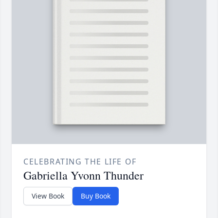
CELEBRATING THE LIFE OF
Gabriella Yvonn Thunder
View Book
Buy Book