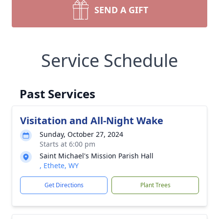
SEND A GIFT
Service Schedule
Past Services
Visitation and All-Night Wake
Sunday, October 27, 2024
Starts at 6:00 pm
Saint Michael's Mission Parish Hall
, Ethete, WY
Get Directions
Plant Trees