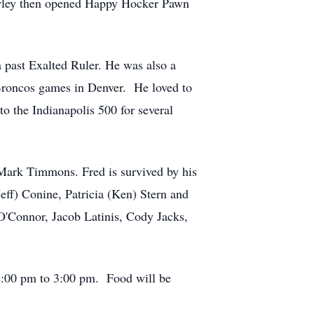
irley then opened Happy Hocker Pawn
 past Exalted Ruler. He was also a
 Broncos games in Denver. He loved to
 to the Indianapolis 500 for several
, Mark Timmons. Fred is survived by his
eff) Conine, Patricia (Ken) Stern and
s O'Connor, Jacob Latinis, Cody Jacks,
12:00 pm to 3:00 pm. Food will be