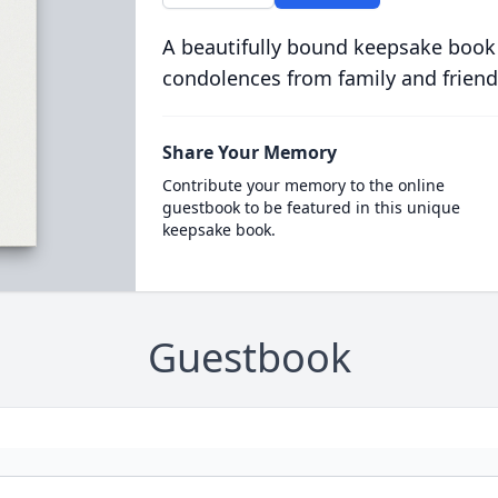
A beautifully bound keepsake book
condolences from family and friend
Share Your Memory
Contribute your memory to the online
guestbook to be featured in this unique
keepsake book.
Guestbook