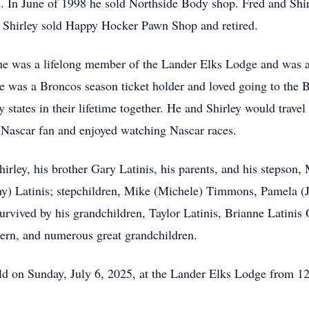
. In June of 1998 he sold Northside Body shop. Fred and Sh
d Shirley sold Happy Hocker Pawn Shop and retired.
he was a lifelong member of the Lander Elks Lodge and was a
 He was a Broncos season ticket holder and loved going to the
fty states in their lifetime together. He and Shirley would travel
 Nascar fan and enjoyed watching Nascar races.
Shirley, his brother Gary Latinis, his parents, and his stepson
hy) Latinis; stepchildren, Mike (Michele) Timmons, Pamela (J
 survived by his grandchildren, Taylor Latinis, Brianne Latini
ern, and numerous great grandchildren.
 held on Sunday, July 6, 2025, at the Lander Elks Lodge from 