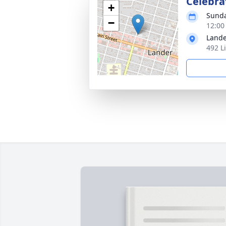
Celebrat
+
Sunda
−
12:00
Lande
492 L