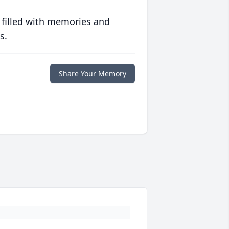
 filled with memories and
s.
Share Your Memory