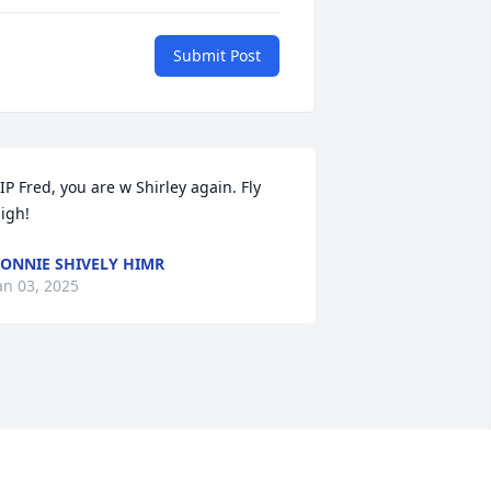
Submit Post
IP Fred, you are w Shirley again. Fly 
igh!
ONNIE SHIVELY HIMR
an 03, 2025