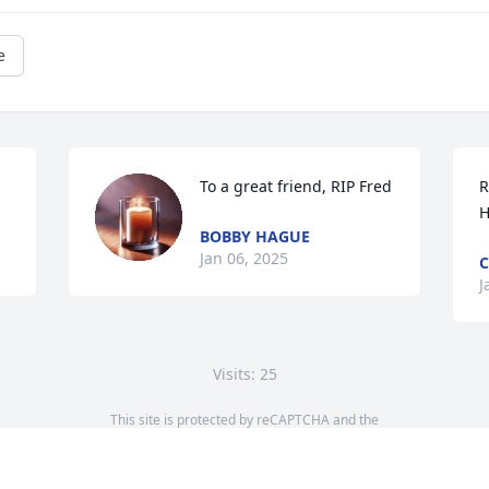
e
To a great friend, RIP Fred
R
H
BOBBY HAGUE
Jan 06, 2025
C
J
Visits: 25
This site is protected by reCAPTCHA and the
Google
Privacy Policy
and
Terms of Service
apply.
Service map data ©
OpenStreetMap
contributors