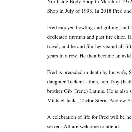
Northside Body Shop in March of 1972
Shop in July of 1998. In 2018 Fred an
Fred enjoyed bowling and golfing, and 
dedicated fireman and past fire chief.
travel, and he and Shirley visited all fi
years in a row. He then became an avid
Fred is preceded in death by his wife, 
daughter Tucker Latinis, son Troy (Kat
brother Gib (Irene) Latinis. He is also
Michael Jacks, Taylor Stern, Andrew St
A celebration of life for Fred will be
served. All are welcome to attend.