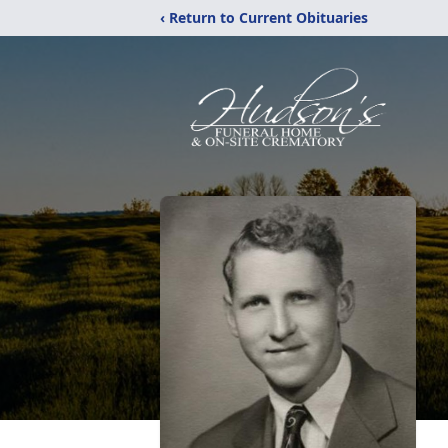
‹ Return to Current Obituaries