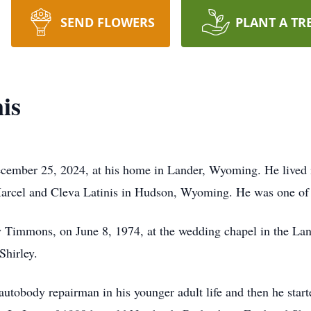
SEND FLOWERS
PLANT A TR
is
ecember 25, 2024, at his home in Lander, Wyoming. He lived 
arcel and Cleva Latinis in Hudson, Wyoming. He was one of 
rley Timmons, on June 8, 1974, at the wedding chapel in the 
Shirley.
utobody repairman in his younger adult life and then he star