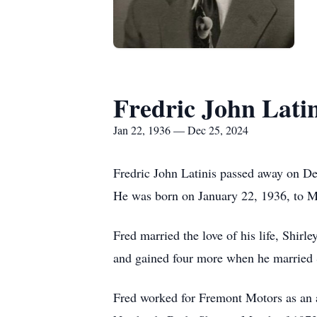
Fredric John Latin
Jan 22, 1936 — Dec 25, 2024
Fredric John Latinis passed away on D
He was born on January 22, 1936, to M
Fred married the love of his life, Shi
and gained four more when he married 
Fred worked for Fremont Motors as an a