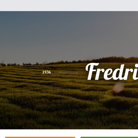
Fredri
1936