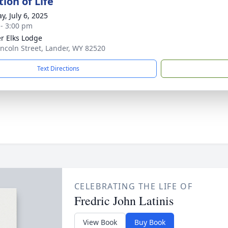
ion of Life
y, July 6, 2025
 - 3:00 pm
r Elks Lodge
incoln Street, Lander, WY 82520
Text Directions
CELEBRATING THE LIFE OF
Fredric John Latinis
View Book
Buy Book