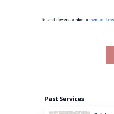
To send flowers or plant a
memorial tre
Past Services