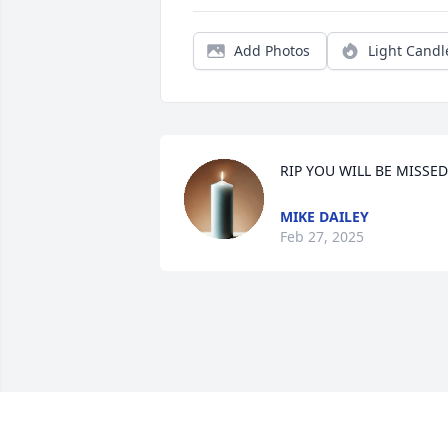
Add Photos
Light Candl
RIP YOU WILL BE MISSED
MIKE DAILEY
Feb 27, 2025