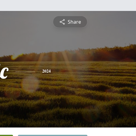
Share
c
2024