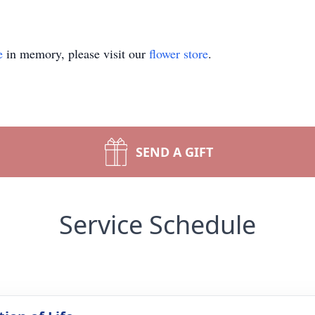
e
in memory, please visit our
flower store
.
SEND A GIFT
Service Schedule