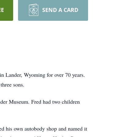
EE
SEND A CARD
in Lander, Wyoming for over 70 years.
three sons.
Lander Museum. Fred had two children
ted his own autobody shop and named it