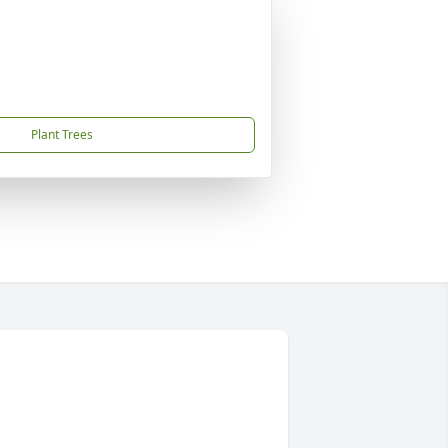
Plant Trees