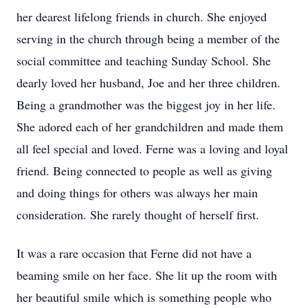
her dearest lifelong friends in church. She enjoyed
serving in the church through being a member of the
social committee and teaching Sunday School. She
dearly loved her husband, Joe and her three children.
Being a grandmother was the biggest joy in her life.
She adored each of her grandchildren and made them
all feel special and loved. Ferne was a loving and loyal
friend. Being connected to people as well as giving
and doing things for others was always her main
consideration. She rarely thought of herself first.
It was a rare occasion that Ferne did not have a
beaming smile on her face. She lit up the room with
her beautiful smile which is something people who