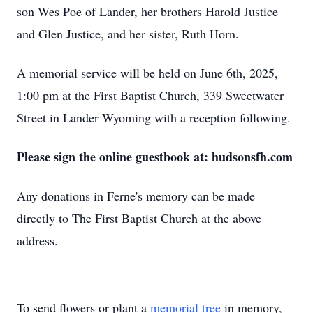
son Wes Poe of Lander, her brothers Harold Justice
and Glen Justice, and her sister, Ruth Horn.
A memorial service will be held on June 6th, 2025,
1:00 pm at the First Baptist Church, 339 Sweetwater
Street in Lander Wyoming with a reception following.
Please sign the online guestbook at: hudsonsfh.com
Any donations in Ferne's memory can be made
directly to The First Baptist Church at the above
address.
To send flowers or plant a
memorial tree
in memory,