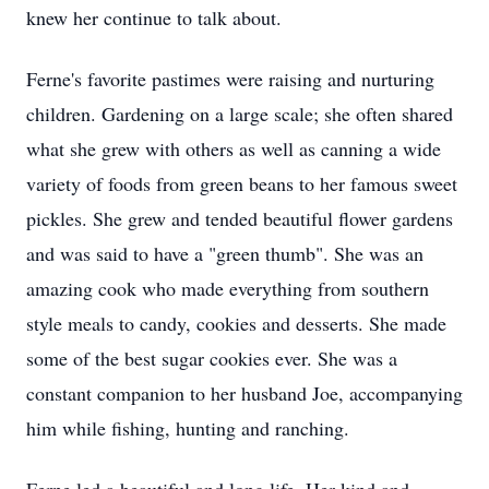
knew her continue to talk about.
Ferne's favorite pastimes were raising and nurturing
children. Gardening on a large scale; she often shared
what she grew with others as well as canning a wide
variety of foods from green beans to her famous sweet
pickles. She grew and tended beautiful flower gardens
and was said to have a "green thumb". She was an
amazing cook who made everything from southern
style meals to candy, cookies and desserts. She made
some of the best sugar cookies ever. She was a
constant companion to her husband Joe, accompanying
him while fishing, hunting and ranching.