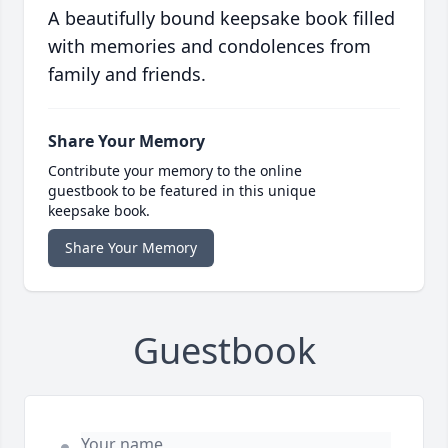
A beautifully bound keepsake book filled
with memories and condolences from
family and friends.
Share Your Memory
Contribute your memory to the online
guestbook to be featured in this unique
keepsake book.
Share Your Memory
Guestbook