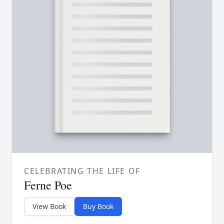
CELEBRATING THE LIFE OF
Ferne Poe
View Book
Buy Book