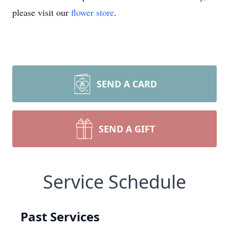
please visit our
flower store
.
SEND A CARD
SEND A GIFT
Service Schedule
Past Services