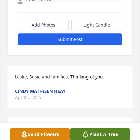
Add Photos
Light Candle
Submit Post
Leslie, Susie and families. Thinking of you.
CINDY MATHISEN HEAY
Apr 06, 2025
Will miss Fern and her beautiful smile and warm 
Send Flowers
Plant A Tree
personality. Enjoyed visiting with her while on my 