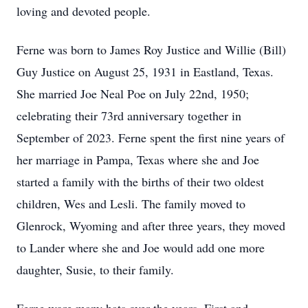
loving and devoted people.
Ferne was born to James Roy Justice and Willie (Bill)
Guy Justice on August 25, 1931 in Eastland, Texas.
She married Joe Neal Poe on July 22nd, 1950;
celebrating their 73rd anniversary together in
September of 2023. Ferne spent the first nine years of
her marriage in Pampa, Texas where she and Joe
started a family with the births of their two oldest
children, Wes and Lesli. The family moved to
Glenrock, Wyoming and after three years, they moved
to Lander where she and Joe would add one more
daughter, Susie, to their family.