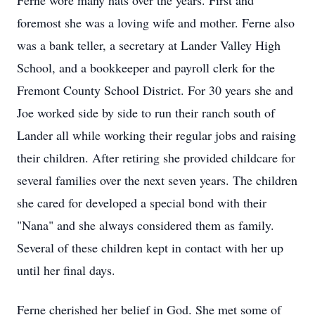
Ferne wore many hats over the years. First and
foremost she was a loving wife and mother. Ferne also
was a bank teller, a secretary at Lander Valley High
School, and a bookkeeper and payroll clerk for the
Fremont County School District. For 30 years she and
Joe worked side by side to run their ranch south of
Lander all while working their regular jobs and raising
their children. After retiring she provided childcare for
several families over the next seven years. The children
she cared for developed a special bond with their
"Nana" and she always considered them as family.
Several of these children kept in contact with her up
until her final days.
Ferne cherished her belief in God. She met some of