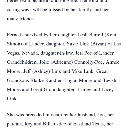
Ferne led a beautiful and long life. Her kind and
caring ways will be missed by her family and her
many friends.
Ferne is survived by her daughter Lesli Bartell (Kent
Simon) of Lander, daughter, Susie Link (Bryan) of Las
Vegas, Nevada, daughter-in-law, Jeri Poe of Lander.
Grandchildren, Jolie (Adrienne) Connolly-Poe, Aimee
Moore, Jeff (Ashley) Link and Mike Link. Great
Grandsons Blaike Kandler, Logan Moore and Tavish
Moore and Great Granddaughters Linley and Lacey
Link.
She was preceded in death by her husband, Joe, her
parents, Roy and Bill Justice of Eastland Texas, her