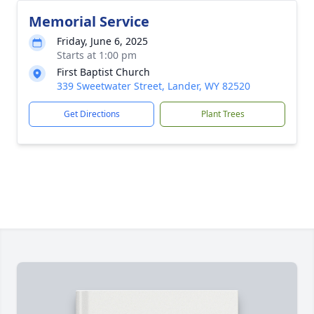
Memorial Service
Friday, June 6, 2025
Starts at 1:00 pm
First Baptist Church
339 Sweetwater Street, Lander, WY 82520
Get Directions
Plant Trees