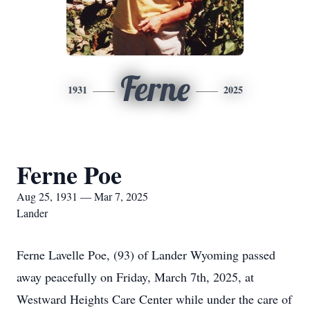
Ferne
1931
2025
Ferne Poe
Aug 25, 1931 — Mar 7, 2025
Lander
Ferne Lavelle Poe, (93) of Lander Wyoming passed
away peacefully on Friday, March 7th, 2025, at
Westward Heights Care Center while under the care of