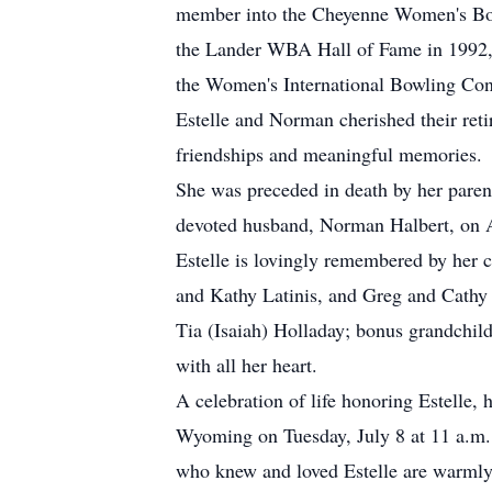
member into the Cheyenne Women's Bow
the Lander WBA Hall of Fame in 1992, w
the Women's International Bowling Co
Estelle and Norman cherished their ret
friendships and meaningful memories.
She was preceded in death by her parents
devoted husband, Norman Halbert, on A
Estelle is lovingly remembered by her 
and Kathy Latinis, and Greg and Cathy
Tia (Isaiah) Holladay; bonus grandchil
with all her heart.
A celebration of life honoring Estelle,
Wyoming on Tuesday, July 8 at 11 a.m. A
who knew and loved Estelle are warmly 