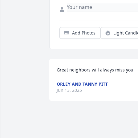
Add Photos
Light Candl
Great neighbors will always miss you
ORLEY AND TANNY PITT
Jun 13, 2025