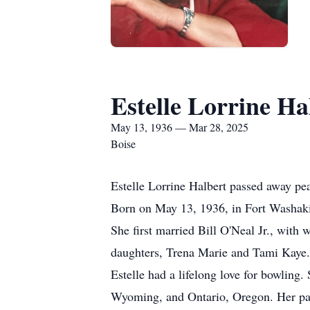
Estelle Lorrine Ha
May 13, 1936 — Mar 28, 2025
Boise
Estelle Lorrine Halbert passed away pe
Born on May 13, 1936, in Fort Washaki
She first married Bill O'Neal Jr., wit
daughters, Trena Marie and Tami Kaye.
Estelle had a lifelong love for bowling
Wyoming, and Ontario, Oregon. Her pass