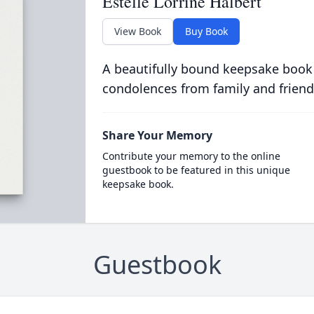
Estelle Lorrine Halbert
View Book
Buy Book
A beautifully bound keepsake book
condolences from family and friend
Share Your Memory
Contribute your memory to the online
guestbook to be featured in this unique
keepsake book.
Guestbook