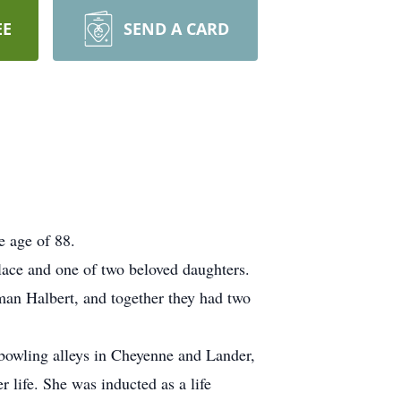
EE
SEND A CARD
e age of 88.
ace and one of two beloved daughters.
man Halbert, and together they had two
t bowling alleys in Cheyenne and Lander,
life. She was inducted as a life