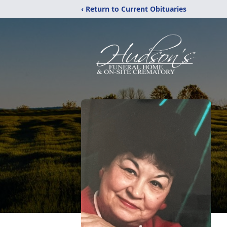
‹ Return to Current Obituaries