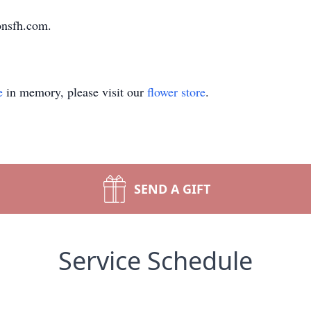
onsfh.com.
e
in memory, please visit our
flower store
.
SEND A GIFT
Service Schedule