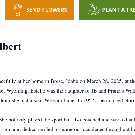
SEND FLOWERS
PLANT A TR
lbert
acefully at her home in Boise, Idaho on March 28, 2025, at th
e, Wyoming, Estelle was the daughter of JB and Francis Wall
h whom she had a son, William Lane. In 1957, she married Nor
. She not only played the sport but also coached and worked a
ion and dedication led to numerous accolades throughout her 