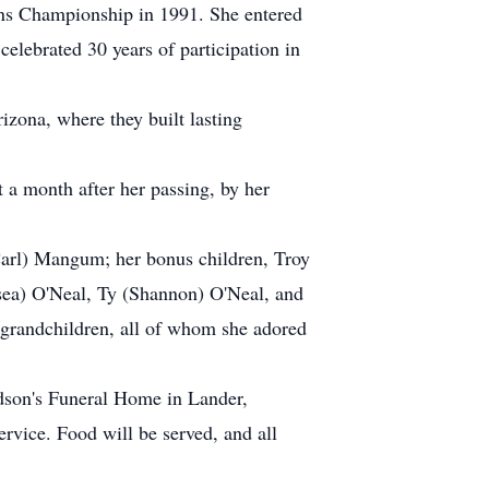
s Championship in 1991. She entered
lebrated 30 years of participation in
zona, where they built lasting
t a month after her passing, by her
(Carl) Mangum; her bonus children, Troy
sea) O'Neal, Ty (Shannon) O'Neal, and
-grandchildren, all of whom she adored
udson's Funeral Home in Lander,
rvice. Food will be served, and all