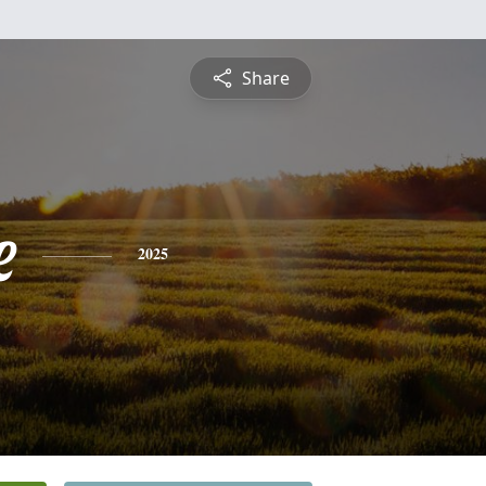
Share
e
2025