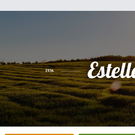
Estell
1936