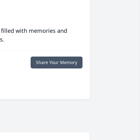
 filled with memories and
s.
Share Your Memory