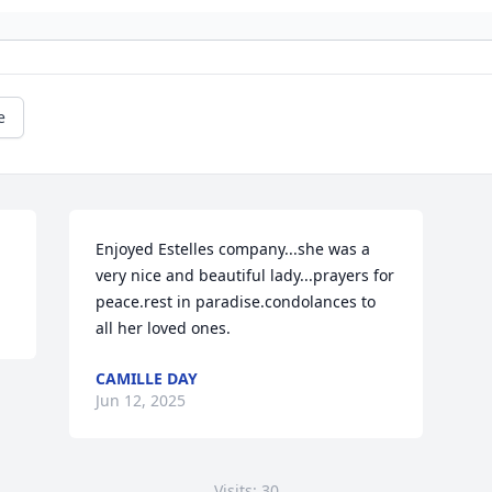
e
Enjoyed Estelles company...she was a 
very nice and beautiful lady...prayers for 
peace.rest in paradise.condolances to 
all her loved ones.
CAMILLE DAY
Jun 12, 2025
Visits: 30