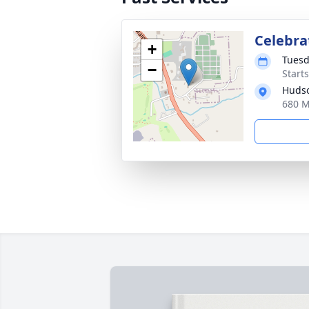
Celebrat
+
Tuesd
−
Start
Hudso
680 M