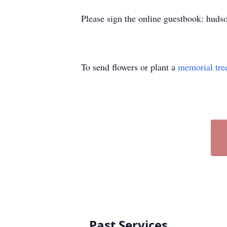
Please sign the online guestbook: huds
To send flowers or plant a
memorial tre
Past Services