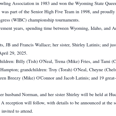
ling Association in 1983 and won the Wyoming State Queen
as part of the Senior High Five Team in 1998, and proudly ce
ngress (WIBC) championship tournaments.
irement years, spending time between Wyoming, Idaho, and Ari
, JB and Francis Wallace; her sister, Shirley Latinis; and jus
pril 29, 2025.
children: Billy (Tish) O'Neal, Trena (Mike) Fries, and Tami 
 Hampton; grandchildren: Troy (Torah) O'Neal, Cheyne (Chel
dren Breezy (Mike) O'Connor and Jacob Latinis; and 19 great
 her husband Norman, and her sister Shirley will be held at H
 reception will follow, with details to be announced at the se
invited to attend.