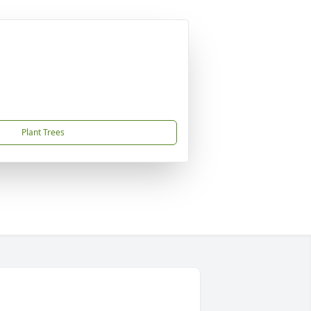
Plant Trees