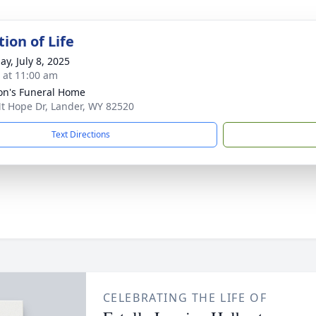
ion of Life
ay, July 8, 2025
s at 11:00 am
n's Funeral Home
t Hope Dr, Lander, WY 82520
Text Directions
CELEBRATING THE LIFE OF