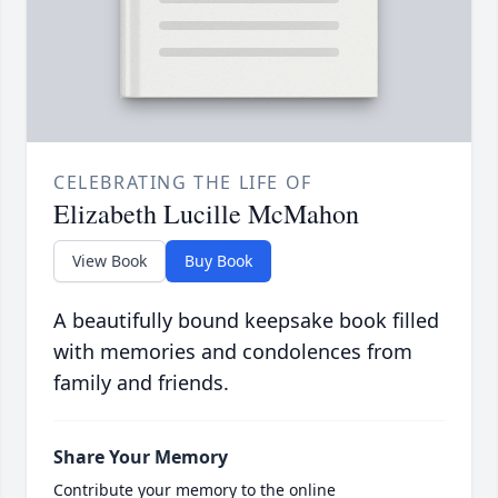
CELEBRATING THE LIFE OF
Elizabeth Lucille McMahon
View Book
Buy Book
A beautifully bound keepsake book filled
with memories and condolences from
family and friends.
Share Your Memory
Contribute your memory to the online