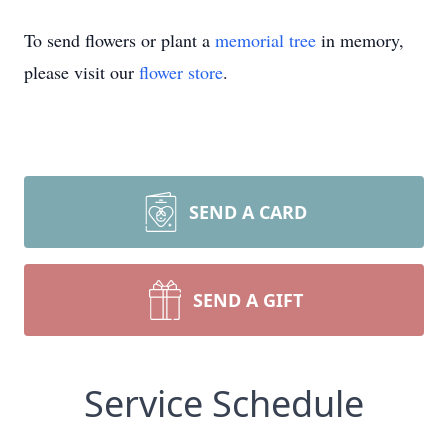
To send flowers or plant a
memorial tree
in memory,
please visit our
flower store
.
SEND A CARD
SEND A GIFT
Service Schedule