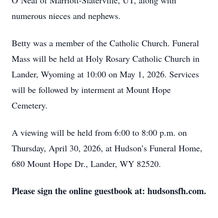
O’Neal of Marriott-Slaterville, UT, along with
numerous nieces and nephews.
Betty was a member of the Catholic Church. Funeral
Mass will be held at Holy Rosary Catholic Church in
Lander, Wyoming at 10:00 on May 1, 2026. Services
will be followed by interment at Mount Hope
Cemetery.
A viewing will be held from 6:00 to 8:00 p.m. on
Thursday, April 30, 2026, at Hudson’s Funeral Home,
680 Mount Hope Dr., Lander, WY 82520.
Please sign the online guestbook at: hudsonsfh.com.