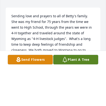
Sending love and prayers to all of Betty's family.  
She was my friend for 75 years from the time we 
went to High School, through the years we were in 
4-H together and traveled around the state of 
Wyoming as "4-H livestock judges".  What's a long 
time to keep deep feelings of friendship and 
closeness. We both moved to Montana to go to 
school, met our husbands and ended up here in 
Send Flowers
Plant A Tree
Anaconda to raise our families.  Her friendship 
during those years meant so much to me.  Her 
kindness when I lost my husband helped me deal 
with life and grief. I appreciate her friendship 
through the years with all my heart. I will miss her 
forever.  I send my deepest condolences to her 
family.  May they always be blessed by the kind and 
loving Mother she was.