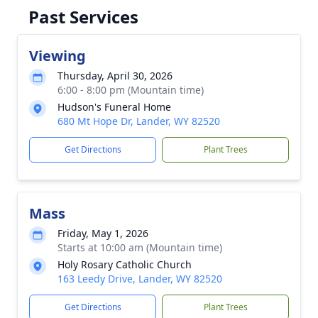
Past Services
Viewing
Thursday, April 30, 2026
6:00 - 8:00 pm (Mountain time)
Hudson's Funeral Home
680 Mt Hope Dr, Lander, WY 82520
Get Directions
Plant Trees
Mass
Friday, May 1, 2026
Starts at 10:00 am (Mountain time)
Holy Rosary Catholic Church
163 Leedy Drive, Lander, WY 82520
Get Directions
Plant Trees