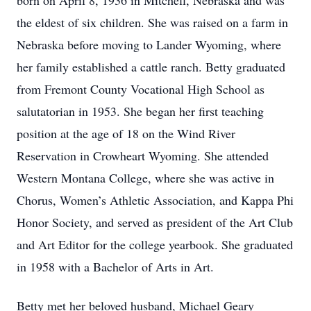
born on April 8, 1936 in Mitchell, Nebraska and was
the eldest of six children. She was raised on a farm in
Nebraska before moving to Lander Wyoming, where
her family established a cattle ranch. Betty graduated
from Fremont County Vocational High School as
salutatorian in 1953. She began her first teaching
position at the age of 18 on the Wind River
Reservation in Crowheart Wyoming. She attended
Western Montana College, where she was active in
Chorus, Women’s Athletic Association, and Kappa Phi
Honor Society, and served as president of the Art Club
and Art Editor for the college yearbook. She graduated
in 1958 with a Bachelor of Arts in Art.
Betty met her beloved husband, Michael Geary