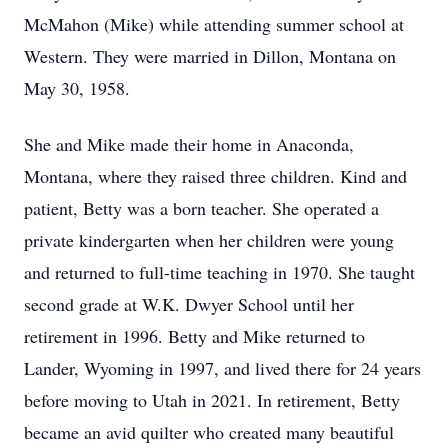
McMahon (Mike) while attending summer school at
Western. They were married in Dillon, Montana on
May 30, 1958.
She and Mike made their home in Anaconda,
Montana, where they raised three children. Kind and
patient, Betty was a born teacher. She operated a
private kindergarten when her children were young
and returned to full-time teaching in 1970. She taught
second grade at W.K. Dwyer School until her
retirement in 1996. Betty and Mike returned to
Lander, Wyoming in 1997, and lived there for 24 years
before moving to Utah in 2021. In retirement, Betty
became an avid quilter who created many beautiful