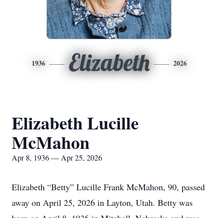
Elizabeth
1936
2026
Elizabeth Lucille
McMahon
Apr 8, 1936 — Apr 25, 2026
Elizabeth “Betty” Lucille Frank McMahon, 90, passed
away on April 25, 2026 in Layton, Utah. Betty was