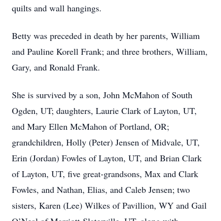
quilts and wall hangings.
Betty was preceded in death by her parents, William
and Pauline Korell Frank; and three brothers, William,
Gary, and Ronald Frank.
She is survived by a son, John McMahon of South
Ogden, UT; daughters, Laurie Clark of Layton, UT,
and Mary Ellen McMahon of Portland, OR;
grandchildren, Holly (Peter) Jensen of Midvale, UT,
Erin (Jordan) Fowles of Layton, UT, and Brian Clark
of Layton, UT, five great-grandsons, Max and Clark
Fowles, and Nathan, Elias, and Caleb Jensen; two
sisters, Karen (Lee) Wilkes of Pavillion, WY and Gail