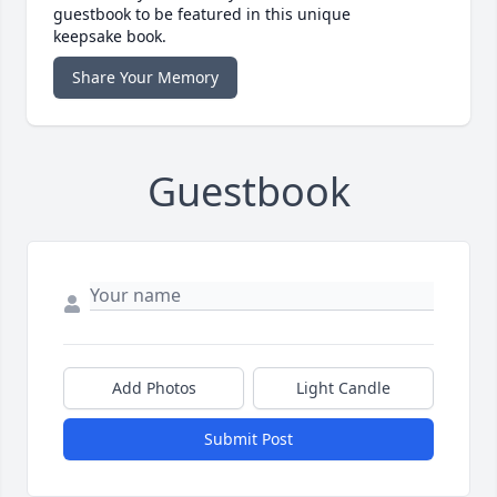
guestbook to be featured in this unique
keepsake book.
Share Your Memory
Guestbook
Add Photos
Light Candle
Submit Post