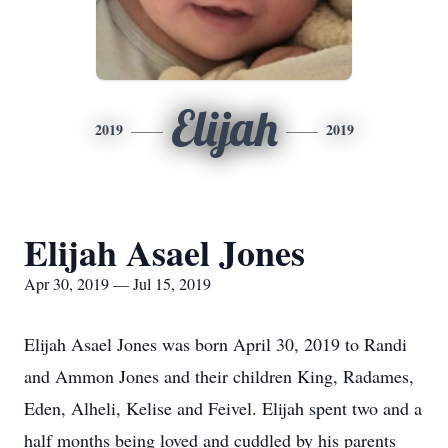
Elijah
2019
2019
Elijah Asael Jones
Apr 30, 2019 — Jul 15, 2019
Elijah Asael Jones was born April 30, 2019 to Randi
and Ammon Jones and their children King, Radames,
Eden, Alheli, Kelise and Feivel. Elijah spent two and a
half months being loved and cuddled by his parents