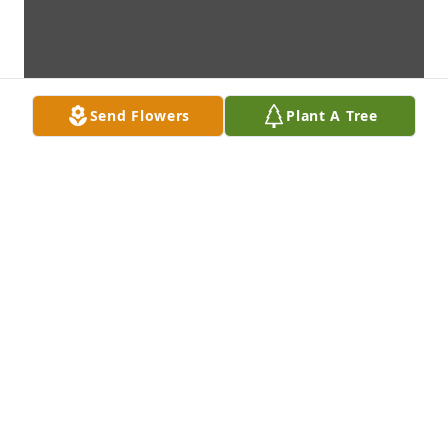
Send Flowers
Plant A Tree