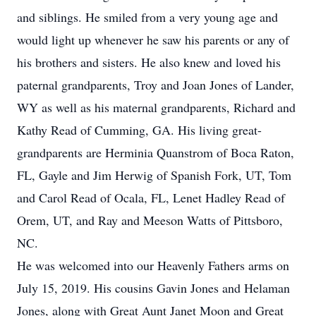
and siblings. He smiled from a very young age and
would light up whenever he saw his parents or any of
his brothers and sisters. He also knew and loved his
paternal grandparents, Troy and Joan Jones of Lander,
WY as well as his maternal grandparents, Richard and
Kathy Read of Cumming, GA. His living great-
grandparents are Herminia Quanstrom of Boca Raton,
FL, Gayle and Jim Herwig of Spanish Fork, UT, Tom
and Carol Read of Ocala, FL, Lenet Hadley Read of
Orem, UT, and Ray and Meeson Watts of Pittsboro,
NC.
He was welcomed into our Heavenly Fathers arms on
July 15, 2019. His cousins Gavin Jones and Helaman
Jones, along with Great Aunt Janet Moon and Great