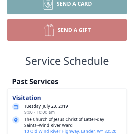
SEND A CARD
SEND A GIFT
Service Schedule
Past Services
Visitation
Tuesday, July 23, 2019
9:00 - 10:00 am
The Church of Jesus Christ of Latter-day
Saints~Wind River Ward
10 Old Wind River Highway, Lander, WY 82520