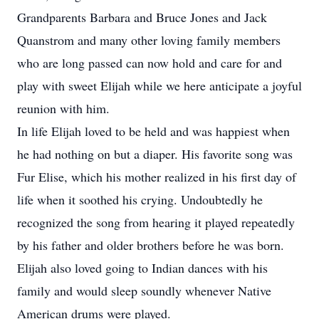
Grandparents Barbara and Bruce Jones and Jack
Quanstrom and many other loving family members
who are long passed can now hold and care for and
play with sweet Elijah while we here anticipate a joyful
reunion with him.
In life Elijah loved to be held and was happiest when
he had nothing on but a diaper. His favorite song was
Fur Elise, which his mother realized in his first day of
life when it soothed his crying. Undoubtedly he
recognized the song from hearing it played repeatedly
by his father and older brothers before he was born.
Elijah also loved going to Indian dances with his
family and would sleep soundly whenever Native
American drums were played.