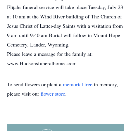
Elijahs funeral service will take place Tuesday, July 23
at 10 am at the Wind River building of The Church of
Jesus Christ of Latter-day Saints with a visitation from
9 am until 9:40 am.Burial will follow in Mount Hope
Cemetery, Lander, Wyoming.
Please leave a message for the family at:
www.Hudsonsfuneralhome ,com
To send flowers or plant a
memorial tree
in memory,
please visit our
flower store
.