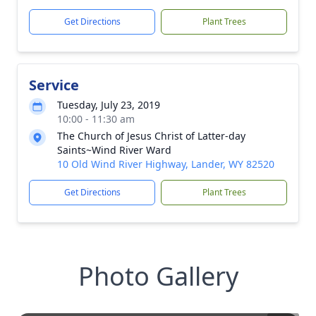
Get Directions
Plant Trees
Service
Tuesday, July 23, 2019
10:00 - 11:30 am
The Church of Jesus Christ of Latter-day
Saints~Wind River Ward
10 Old Wind River Highway, Lander, WY 82520
Get Directions
Plant Trees
Photo Gallery