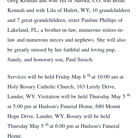
Greg Kennah and wife Jill of Aurora, CO; son Brian
Kennah and wife Lila of Hulett, WY; 10 grandchildren
and 7 great-grandchildren; sister Pauline Phillips of
Lakeland, FL; a brother-in-law, numerous sisters-in-
law and numerous nieces and nephews. She will also
be greatly missed by her faithful and loving pup,
Sandy, and honorary son, Paul Susich.
th
Services will be held Friday May 6
at 10:00 am at
Holy Rosary Catholic Church, 163 Leedy Drive,
th
Lander, WY. Visitation will be held Thursday May 5
at 5:00 pm at Hudson's Funeral Home, 680 Mount
Hope Drive, Lander, WY. Rosary will be held
th
Thursday May 5
at 6:00 pm at Hudson's Funeral
Home.