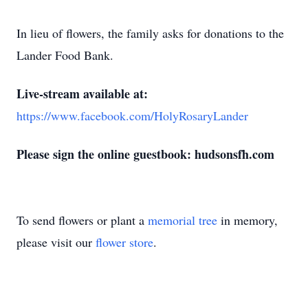
In lieu of flowers, the family asks for donations to the
Lander Food Bank.
Live-stream available at:
https://www.facebook.com/HolyRosaryLander
Please sign the online guestbook: hudsonsfh.com
To send flowers or plant a
memorial tree
in memory,
please visit our
flower store
.