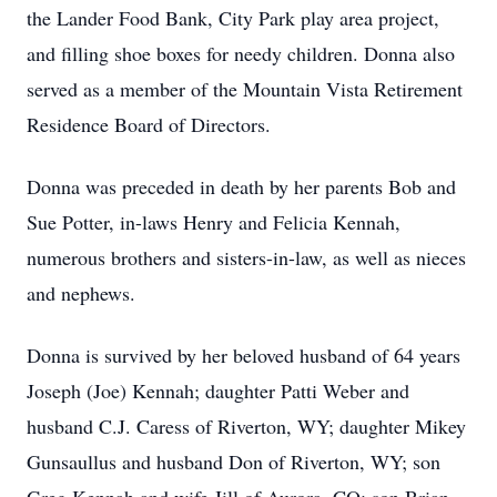
the Lander Food Bank, City Park play area project,
and filling shoe boxes for needy children. Donna also
served as a member of the Mountain Vista Retirement
Residence Board of Directors.
Donna was preceded in death by her parents Bob and
Sue Potter, in-laws Henry and Felicia Kennah,
numerous brothers and sisters-in-law, as well as nieces
and nephews.
Donna is survived by her beloved husband of 64 years
Joseph (Joe) Kennah; daughter Patti Weber and
husband C.J. Caress of Riverton, WY; daughter Mikey
Gunsaullus and husband Don of Riverton, WY; son