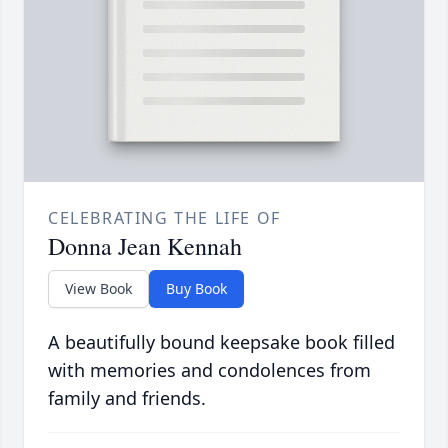
CELEBRATING THE LIFE OF
Donna Jean Kennah
View Book
Buy Book
A beautifully bound keepsake book filled
with memories and condolences from
family and friends.