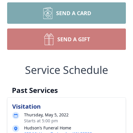
SEND A CARD
SEND A GIFT
Service Schedule
Past Services
Visitation
Thursday, May 5, 2022
Starts at 5:00 pm
Hudson’s Funeral Home