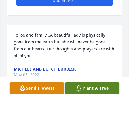
Submit Post
To Joe and family ..A beautiful lady is physically 
gone from the earth but she will never be gone 
from our hearts. Our thoughts and prayers are with 
all of you.
MICHELE AND BUTCH BURDICK
May 05, 2022
Send Flowers
Plant A Tree
My sympathies to Joe and the family. Donna was a 
lovely lady, always friendly with a smile. Joe and the 
family are in my thoughts and prayers.