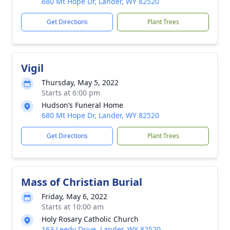
680 Mt Hope Dr, Lander, WY 82520
Get Directions
Plant Trees
Vigil
Thursday, May 5, 2022
Starts at 6:00 pm
Hudson’s Funeral Home
680 Mt Hope Dr, Lander, WY 82520
Get Directions
Plant Trees
Mass of Christian Burial
Friday, May 6, 2022
Starts at 10:00 am
Holy Rosary Catholic Church
163 Leedy Drive, Lander, WY 82520