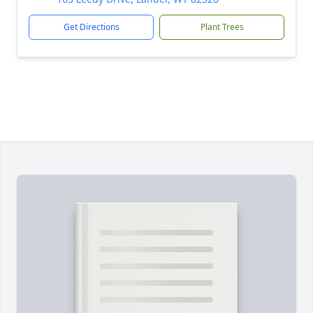
Get Directions
Plant Trees