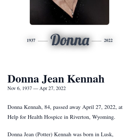
Donna
1937
2022
Donna Jean Kennah
Nov 6, 1937 — Apr 27, 2022
Donna Kennah, 84, passed away April 27, 2022, at
Help for Health Hospice in Riverton, Wyoming.
Donna Jean (Potter) Kennah was born in Lusk,