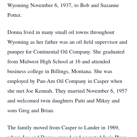
Wyoming November 6, 1937, to Bob and Suzanne
Potter.
Donna lived in many small oil towns throughout
Wyoming as her father was an oil field supervisor and
pumper for Continental Oil Company. She graduated
from Midwest High School at 16 and attended
business college in Billings, Montana. She was
employed by Pan-Am Oil Company in Casper when
she met Joe Kennah. They married November 6, 1957
and welcomed twin daughters Patti and Mikey and
sons Greg and Brian.
The family moved from Casper to Lander in 1969,