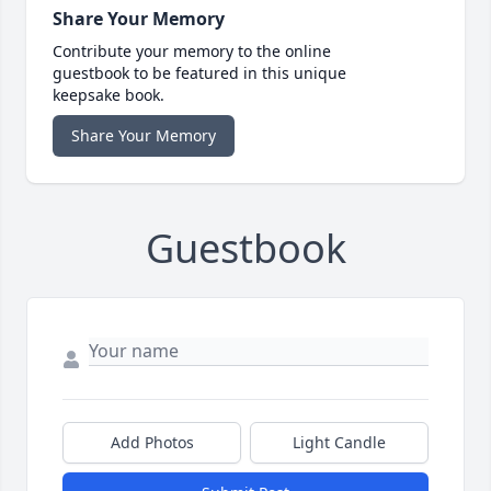
Share Your Memory
Contribute your memory to the online
guestbook to be featured in this unique
keepsake book.
Share Your Memory
Guestbook
Add Photos
Light Candle