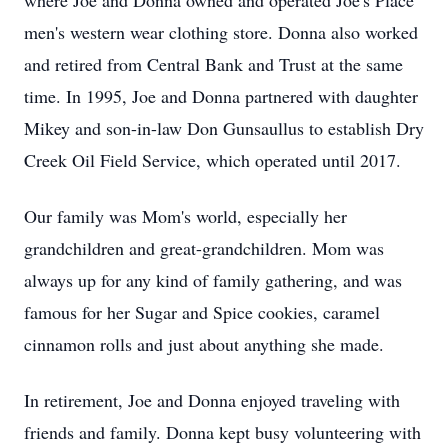
where Joe and Donna owned and operated Joe's Place
men's western wear clothing store. Donna also worked
and retired from Central Bank and Trust at the same
time. In 1995, Joe and Donna partnered with daughter
Mikey and son-in-law Don Gunsaullus to establish Dry
Creek Oil Field Service, which operated until 2017.
Our family was Mom's world, especially her
grandchildren and great-grandchildren. Mom was
always up for any kind of family gathering, and was
famous for her Sugar and Spice cookies, caramel
cinnamon rolls and just about anything she made.
In retirement, Joe and Donna enjoyed traveling with
friends and family. Donna kept busy volunteering with