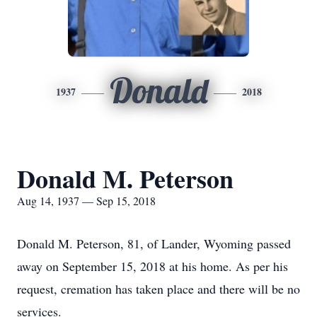
Donald
1937
2018
Donald M. Peterson
Aug 14, 1937 — Sep 15, 2018
Donald M. Peterson, 81, of Lander, Wyoming passed
away on September 15, 2018 at his home. As per his
request, cremation has taken place and there will be no
services.