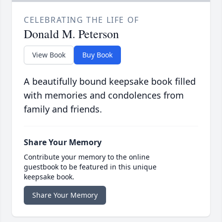
CELEBRATING THE LIFE OF
Donald M. Peterson
View Book
Buy Book
A beautifully bound keepsake book filled
with memories and condolences from
family and friends.
Share Your Memory
Contribute your memory to the online
guestbook to be featured in this unique
keepsake book.
Share Your Memory