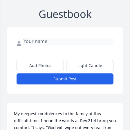
Guestbook
Add Photos
Light Candle
Submit Post
My deepest condolences to the family at this 
difficult time. I hope the words at Rev.21:4 bring you 
comfort. It says: "God will wipe out every tear from 