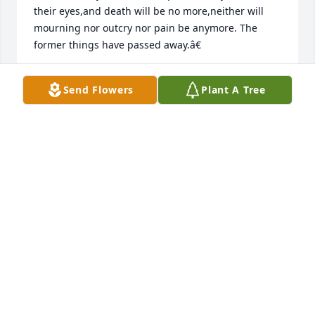
their eyes,and death will be no more,neither will 
mourning nor outcry nor pain be anymore. The 
former things have passed away.â€
DAWN
Send Flowers
Plant A Tree
Sep 18, 2018
Please accept our deepest condolences. Our 
thoughts and prayers are with your family during 
this difficult moment. May the God of all comfort 
give you strength to endure the pain you are going 
through. â€œThe day is near when all who have 
fallen asleep will be awakenâ€-John 5:28,29
PATRISIA MAGALLON
Sep 18, 2018