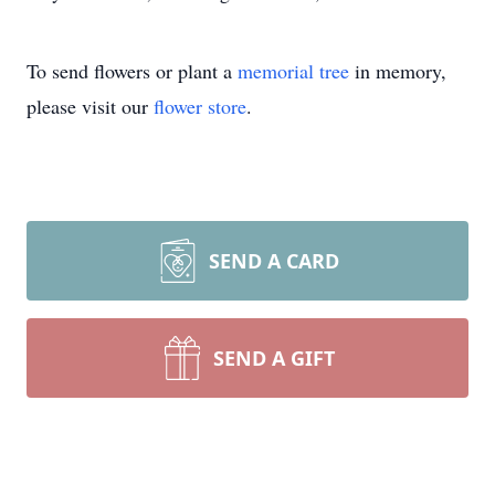
To send flowers or plant a
memorial tree
in memory,
please visit our
flower store
.
SEND A CARD
SEND A GIFT