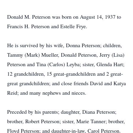
Donald M. Peterson was born on August 14, 1937 to
Francis H. Peterson and Estelle Frye.
He is survived by his wife, Donna Peterson; children,
Tammy (Mark) Mueller, Donald Peterson, Jerry (Lisa)
Peterson and Tina (Carlos) Leyba; sister, Glenda Hart;
12 grandchildren, 15 great-grandchildren and 2 great-
great grandchildren; and close friends David and Katya
Reid; and many nephews and nieces.
Preceded by his parents; daughter, Diana Peterson;
brother, Robert Peterson; sister, Marie Tanner; brother,
Floyd Peterson; and daughter-in-law, Carol Peterson.