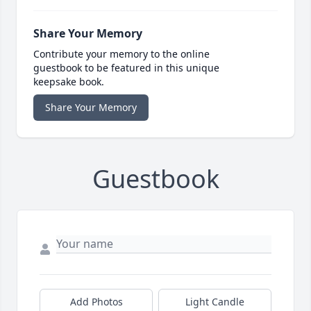
Share Your Memory
Contribute your memory to the online
guestbook to be featured in this unique
keepsake book.
Share Your Memory
Guestbook
Add Photos
Light Candle