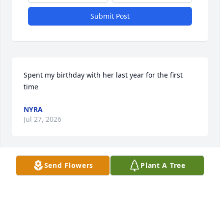
Submit Post
Spent my birthday with her last year for the first 
time
NYRA
Jul 27, 2026
Send Flowers
Plant A Tree
So sorry to hear of your passing. Prayers and 
condolences to your family.
GLADYS WALKER
Jan 31, 2026