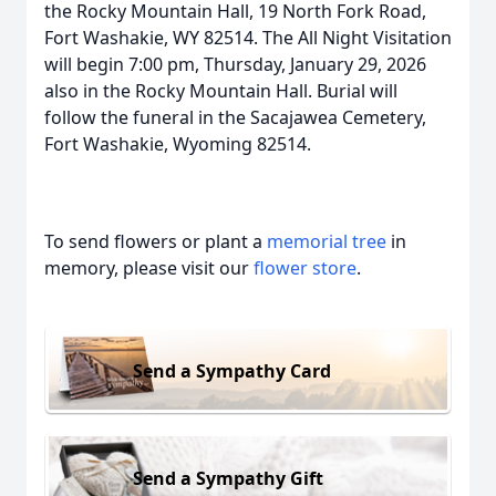
the Rocky Mountain Hall, 19 North Fork Road,
Fort Washakie, WY 82514. The All Night Visitation
will begin 7:00 pm, Thursday, January 29, 2026
also in the Rocky Mountain Hall. Burial will
follow the funeral in the Sacajawea Cemetery,
Fort Washakie, Wyoming 82514.
To send flowers or plant a
memorial tree
in
memory, please visit our
flower store
.
Send a Sympathy Card
Send a Sympathy Gift