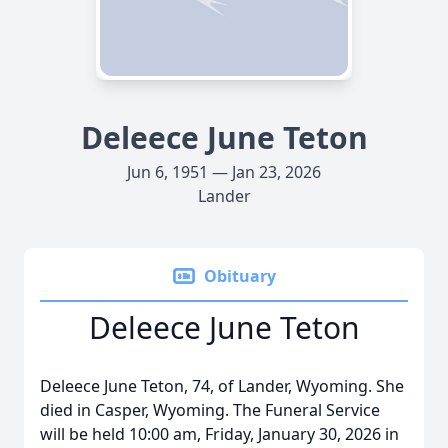
Deleece June Teton
Jun 6, 1951 — Jan 23, 2026
Lander
Obituary
Deleece June Teton
Deleece June Teton, 74, of Lander, Wyoming. She
died in Casper, Wyoming. The Funeral Service
will be held 10:00 am, Friday, January 30, 2026 in