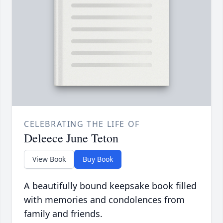
CELEBRATING THE LIFE OF
Deleece June Teton
View Book
Buy Book
A beautifully bound keepsake book filled
with memories and condolences from
family and friends.