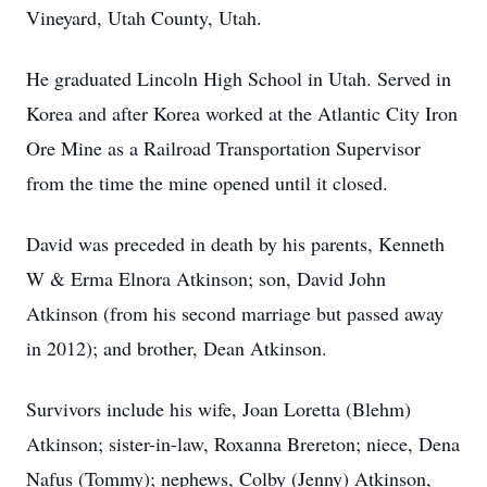
Vineyard, Utah County, Utah.
He graduated Lincoln High School in Utah. Served in
Korea and after Korea worked at the Atlantic City Iron
Ore Mine as a Railroad Transportation Supervisor
from the time the mine opened until it closed.
David was preceded in death by his parents, Kenneth
W & Erma Elnora Atkinson; son, David John
Atkinson (from his second marriage but passed away
in 2012); and brother, Dean Atkinson.
Survivors include his wife, Joan Loretta (Blehm)
Atkinson; sister-in-law, Roxanna Brereton; niece, Dena
Nafus (Tommy); nephews, Colby (Jenny) Atkinson,