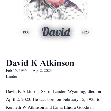
David
1935
2023
David K Atkinson
Feb 15, 1935 — Apr 2, 2023
Lander
David K Atkinson, 88, of Lander, Wyoming, died on
April 2, 2023. He was born on February 15, 1935 to
Kenneth W Atkinson and Erma Elnora Goode in