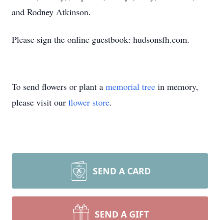
and Rodney Atkinson.
Please sign the online guestbook: hudsonsfh.com.
To send flowers or plant a
memorial tree
in memory,
please visit our
flower store
.
SEND A CARD
SEND A GIFT