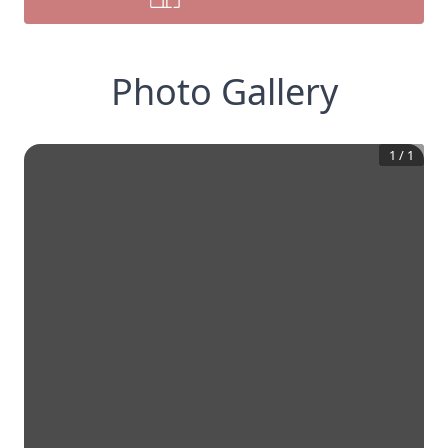
Photo Gallery
1
/
1