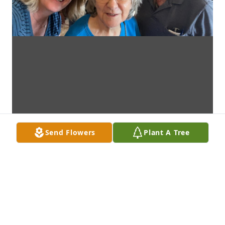
Send Flowers
Plant A Tree