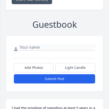
Guestbook
Add Photos
Light Candle
Submit Post
I had the privilege of spending at least 5 years in a 