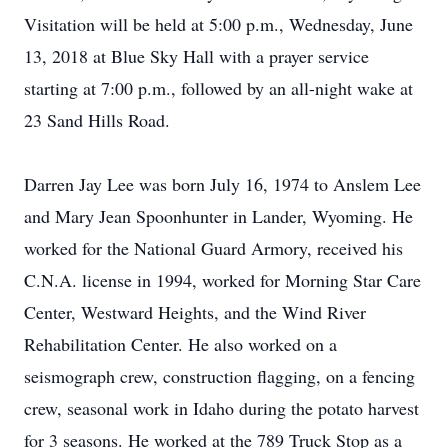
Visitation will be held at 5:00 p.m., Wednesday, June
13, 2018 at Blue Sky Hall with a prayer service
starting at 7:00 p.m., followed by an all-night wake at
23 Sand Hills Road.
Darren Jay Lee was born July 16, 1974 to Anslem Lee
and Mary Jean Spoonhunter in Lander, Wyoming. He
worked for the National Guard Armory, received his
C.N.A. license in 1994, worked for Morning Star Care
Center, Westward Heights, and the Wind River
Rehabilitation Center. He also worked on a
seismograph crew, construction flagging, on a fencing
crew, seasonal work in Idaho during the potato harvest
for 3 seasons. He worked at the 789 Truck Stop as a