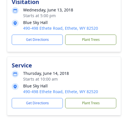
Visitation
Wednesday, June 13, 2018
Starts at 5:00 pm
Blue Sky Hall
490-498 Ethete Road, Ethete, WY 82520
Get Directions
Plant Trees
Service
Thursday, June 14, 2018
Starts at 10:00 am
Blue Sky Hall
490-498 Ethete Road, Ethete, WY 82520
Get Directions
Plant Trees