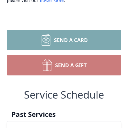
please visit our
flower store
.
SEND A CARD
SEND A GIFT
Service Schedule
Past Services