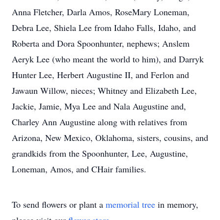
Anna Fletcher, Darla Amos, RoseMary Loneman,
Debra Lee, Shiela Lee from Idaho Falls, Idaho, and
Roberta and Dora Spoonhunter, nephews; Anslem
Aeryk Lee (who meant the world to him), and Darryk
Hunter Lee, Herbert Augustine II, and Ferlon and
Jawaun Willow, nieces; Whitney and Elizabeth Lee,
Jackie, Jamie, Mya Lee and Nala Augustine and,
Charley Ann Augustine along with relatives from
Arizona, New Mexico, Oklahoma, sisters, cousins, and
grandkids from the Spoonhunter, Lee, Augustine,
Loneman, Amos, and CHair families.
To send flowers or plant a
memorial tree
in memory,