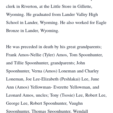
clerk in Riverton, at the Little Store in Gillette,
Wyoming. He graduated from Lander Valley High
School in Lander, Wyoming. He also worked for Eagle
Bronze in Lander, Wyoming.
He was preceded in death by his great grandparents;
Frank Amos-Nellie (Tyler) Amos, Tom Spoonhunter,
and Tillie Spoonhunter, grandparents; John
Spoonhunter, Verna (Amos) Loneman and Charley
Loneman, Joe Lee-Elizabeth (Peshlakai) Lee, June
Ann (Amos) Yellowman- Everette Yellowman, and
Leonard Amos, uncles; Tony (Tsosie) Lee, Robert Lee,
George Lee, Robert Spoonhunter, Vaughn
Spoonhunter, Thomas Spoonhunter, Wendall