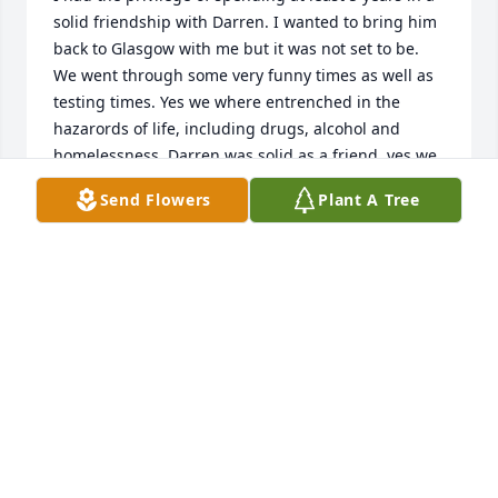
solid friendship with Darren. I wanted to bring him 
back to Glasgow with me but it was not set to be. 
We went through some very funny times as well as 
testing times. Yes we where entrenched in the 
hazarords of life, including drugs, alcohol and 
homelessness. Darren was solid as a friend, yes we 
upset each other, however I missed Darren as much 
Send Flowers
Plant A Tree
as I miss my own child when leaving Dunstable. I 
will always love and miss his cheeky smile and 
humour. I personally spent that much time with 
Darren, I caught the twiddling my fingers when 
anxious habit. My heart goes out to his children, 
siblings and most important loving and caring 
mother and father. I weep for you Darren Scottish 
Will
WILLIAM
Dec 03, 2018