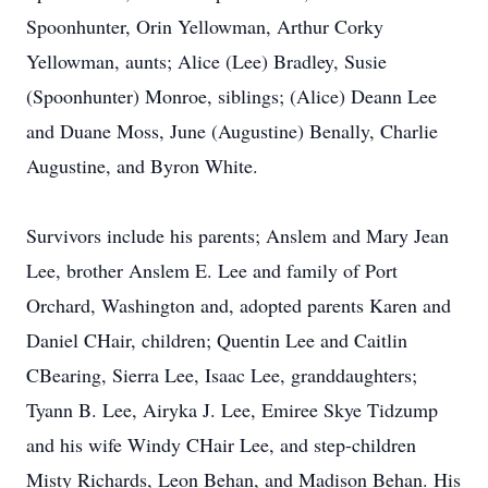
Spoonhunter, Orin Yellowman, Arthur Corky
Yellowman, aunts; Alice (Lee) Bradley, Susie
(Spoonhunter) Monroe, siblings; (Alice) Deann Lee
and Duane Moss, June (Augustine) Benally, Charlie
Augustine, and Byron White.
Survivors include his parents; Anslem and Mary Jean
Lee, brother Anslem E. Lee and family of Port
Orchard, Washington and, adopted parents Karen and
Daniel CHair, children; Quentin Lee and Caitlin
CBearing, Sierra Lee, Isaac Lee, granddaughters;
Tyann B. Lee, Airyka J. Lee, Emiree Skye Tidzump
and his wife Windy CHair Lee, and step-children
Misty Richards, Leon Behan, and Madison Behan. His