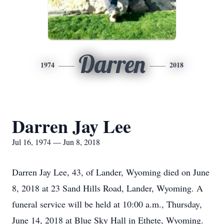
Darren
1974
2018
Darren Jay Lee
Jul 16, 1974 — Jun 8, 2018
Darren Jay Lee, 43, of Lander, Wyoming died on June
8, 2018 at 23 Sand Hills Road, Lander, Wyoming. A
funeral service will be held at 10:00 a.m., Thursday,
June 14, 2018 at Blue Sky Hall in Ethete, Wyoming.