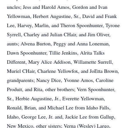
uncles; Jess and Harold Amos, Gordon and Ivan
Yellowman, Herbert Augustine, Sr., David and Frank
Lee, Harvey, Marlin, and Theron Spoonhunter, Tyrone
Syrrell, Charley and Julian CHair, and Jim Oliver,
aunts; Alvena Burton, Peggy and Anna Loneman,
Dawn Spoonhunter, Tillie Jenkins, Alrita Talks
Different, Mary Alice Addison, Willamette Surrell,
Muriel CHair, Charlene Yellowfox, and JoEtta Brown,
grandparents; Nancy Dice, Yvonne Amos, Caroline
Produit, and Rita, other brothers; Vern Spoonhunter,
Sr., Herbie Augustine, Jr., Everette Yellowman,
Ronald, Brian, and Michael Lee from Idaho Falls,
Idaho, George Lee, Jr. and, Jackie Lee from Gallup,
New Mexico, other sisters; Verna (Wesley) Largo,