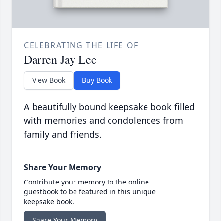
CELEBRATING THE LIFE OF
Darren Jay Lee
View Book
Buy Book
A beautifully bound keepsake book filled
with memories and condolences from
family and friends.
Share Your Memory
Contribute your memory to the online
guestbook to be featured in this unique
keepsake book.
Share Your Memory