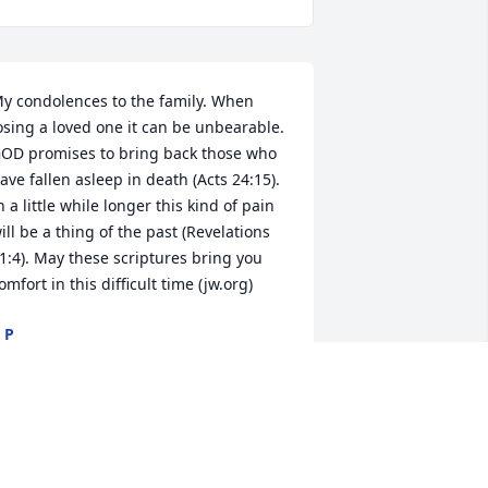
y condolences to the family. When 
osing a loved one it can be unbearable. 
OD promises to bring back those who 
ave fallen asleep in death (Acts 24:15). 
n a little while longer this kind of pain 
ill be a thing of the past (Revelations 
1:4). May these scriptures bring you 
omfort in this difficult time (jw.org)
 P
ay 15, 2023