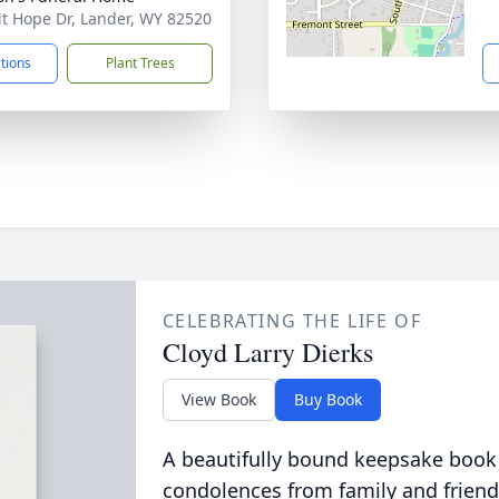
t Hope Dr, Lander, WY 82520
ctions
Plant Trees
CELEBRATING THE LIFE OF
Cloyd Larry Dierks
View Book
Buy Book
A beautifully bound keepsake book
condolences from family and friend