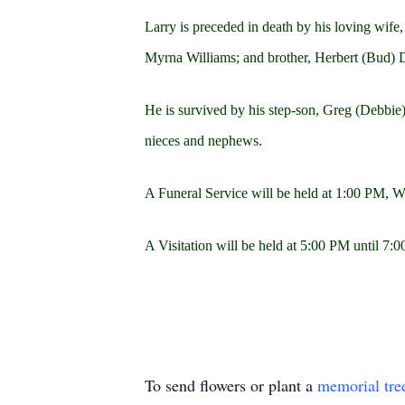
Larry is preceded in death by his loving wif
Myrna Williams; and brother, Herbert (Bud) D
He is survived by his step-son, Greg (Debbie)
nieces and nephews.
A Funeral Service will be held at 1:00 PM,
A Visitation will be held at 5:00 PM until
To send flowers or plant a
memorial tre