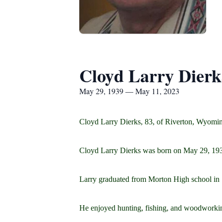
Cloyd Larry Dierk
May 29, 1939 — May 11, 2023
Cloyd Larry Dierks, 83, of Riverton, Wyomi
Cloyd Larry Dierks was born on May 29, 193
Larry graduated from Morton High school in 1
He enjoyed hunting, fishing, and woodworkin