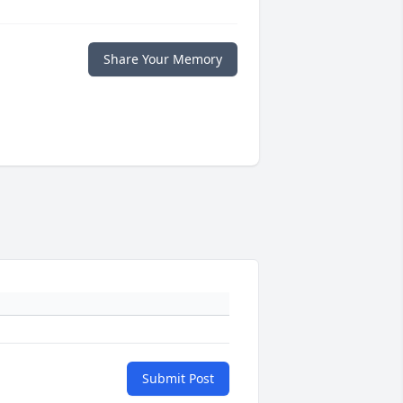
Share Your Memory
Submit Post