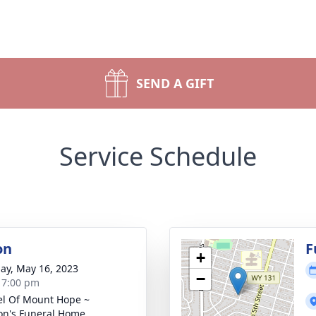
SEND A GIFT
Service Schedule
on
F
+
ay, May 16, 2023
−
- 7:00 pm
l Of Mount Hope ~
n's Funeral Home