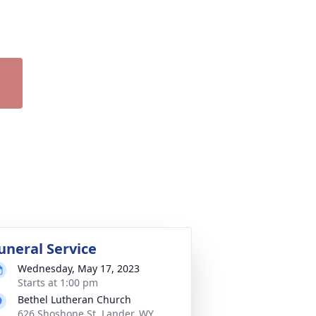
uneral Service
Wednesday, May 17, 2023
Starts at 1:00 pm
Bethel Lutheran Church
626 Shoshone St, Lander, WY