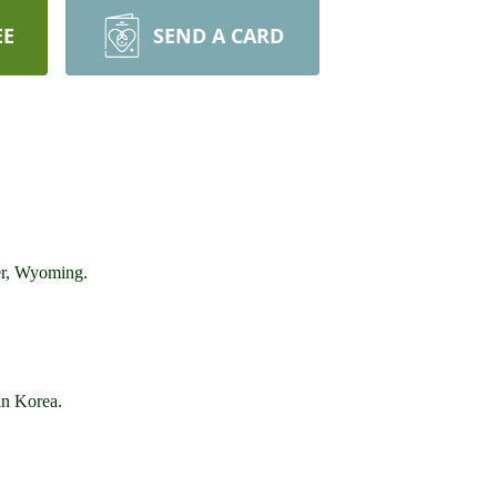
EE
SEND A CARD
er, Wyoming.
in Korea.