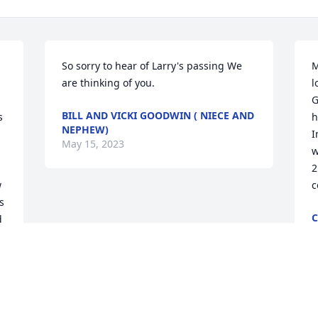
So sorry to hear of Larry's passing We 
M
are thinking of you.
l
G
BILL AND VICKI GOODWIN ( NIECE AND
 
h
NEPHEW)
I
May 15, 2023
w
2
 
c
 
C
 
M
 