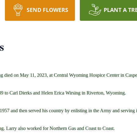
SEND FLOWERS
PLANT A TR
s
ng died on May 11, 2023, at Central Wyoming Hospice Center in Casp
9 to Carl Dierks and Helen Erica Wirsing in Riverton, Wyoming.
957 and then served his country by enlisting in the Army and serving 
g. Larry also worked for Northern Gas and Coast to Coast.