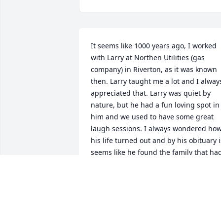
It seems like 1000 years ago, I worked 
with Larry at Northen Utilities (gas 
company) in Riverton, as it was known 
then. Larry taught me a lot and I always
appreciated that. Larry was quiet by 
nature, but he had a fun loving spot in 
him and we used to have some great 
laugh sessions. I always wondered how
his life turned out and by his obituary is
seems like he found the family that had
alluded him for some time. I hope his 
days were happy. Larry was an honest, 
helpful person and he enriched my life 
the few years he and I worked together.
My condolences to his family and 