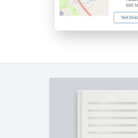
680 M
Text Dire