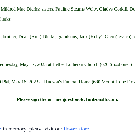
e, Mildred Mae Dierks; sisters, Pauline Stearns Welty, Gladys Corkill,
ierks.
; brother, Dean (Ann) Dierks; grandsons, Jack (Kelly), Glen (Jessica); 
 Wednesday, May 17, 2023 at Bethel Lutheran Church (626 Shoshone St
 7:00 PM, May 16, 2023 at Hudson's Funeral Home (680 Mount Hope Dr
Please sign the on-line guestbook: hudsonsfh.com.
e
in memory, please visit our
flower store
.