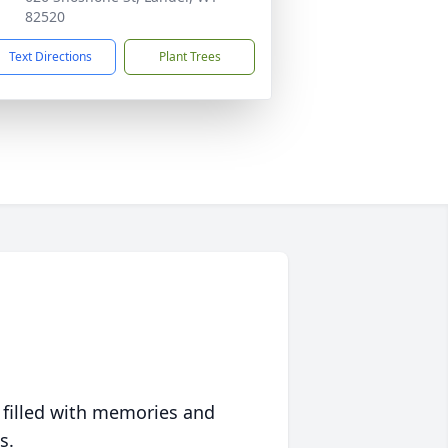
82520
Text Directions
Plant Trees
 filled with memories and
s.