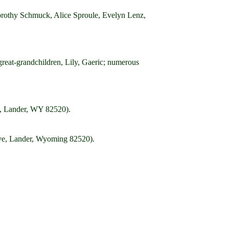
 Dorothy Schmuck, Alice Sproule, Evelyn Lenz,
great-grandchildren, Lily, Gaeric; numerous
., Lander, WY 82520).
ive, Lander, Wyoming 82520).