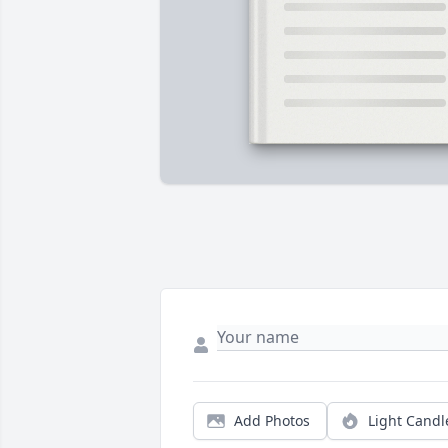
Add Photos
Light Candl