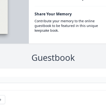
Share Your Memory
Contribute your memory to the online
guestbook to be featured in this unique
keepsake book.
Guestbook
e