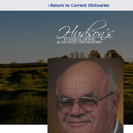
‹ Return to Current Obituaries