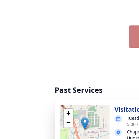
Past Services
Visitati
+
Tuesd
−
5:00 
Chape
Hudso