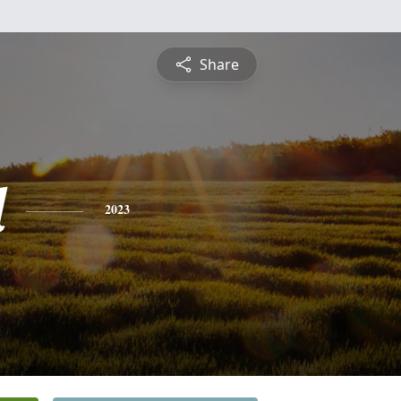
Share
d
2023