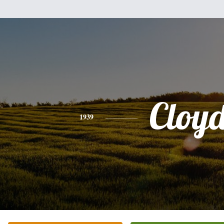
Cloy
1939