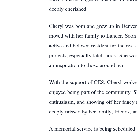
deeply cherished.
Cheryl was born and grew up in Denver
moved with her family to Lander. Soon
active and beloved resident for the rest
projects, especially latch hook. She wa
an inspiration to those around her.
With the support of CES, Cheryl worked 
enjoyed being part of the community. S
enthusiasm, and showing off her fancy m
deeply missed by her family, friends, a
A memorial service is being scheduled 