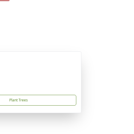
Plant Trees