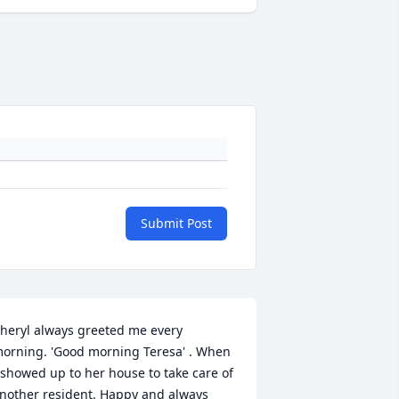
Submit Post
heryl always greeted me every 
orning. 'Good morning Teresa' . When 
 showed up to her house to take care of 
nother resident. Happy and always 