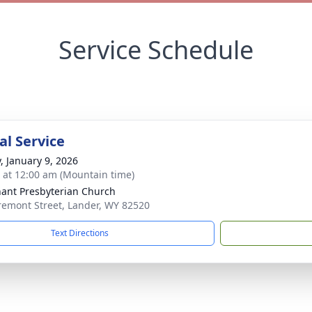
Service Schedule
l Service
y, January 9, 2026
s at 12:00 am (Mountain time)
ant Presbyterian Church
remont Street, Lander, WY 82520
Text Directions