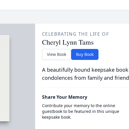
CELEBRATING THE LIFE OF
Cheryl Lynn Tams
View Book
Buy Book
A beautifully bound keepsake book
condolences from family and friend
Share Your Memory
Contribute your memory to the online
guestbook to be featured in this unique
keepsake book.