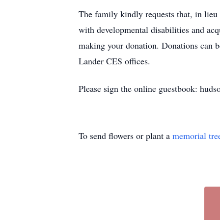
The family kindly requests that, in li
with developmental disabilities and ac
making your donation. Donations can be
Lander CES offices.
Please sign the online guestbook: huds
To send flowers or plant a
memorial tre