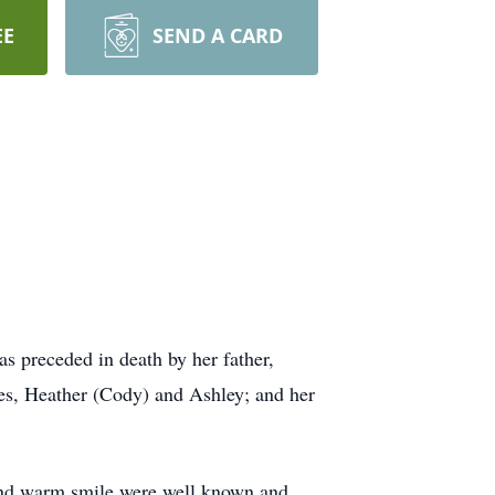
EE
SEND A CARD
 preceded in death by her father,
ces, Heather (Cody) and Ashley; and her
 and warm smile were well known and