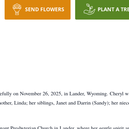
SEND FLOWERS
PLANT A TR
efully on November 26, 2025, in Lander, Wyoming. Cheryl was
other, Linda; her siblings, Janet and Darrin (Sandy); her nie
ant Presbyterian Church in Lander, where her gentle spirit