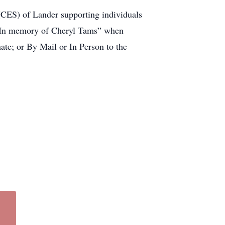
 (CES) of Lander supporting individuals
e “In memory of Cheryl Tams” when
te; or By Mail or In Person to the