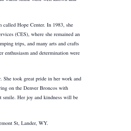
 called Hope Center. In 1983, she
ervices (CES), where she remained an
amping trips, and many arts and crafts
 her enthusiasm and determination were
. She took great pride in her work and
ering on the Denver Broncos with
t smile. Her joy and kindness will be
remont St, Lander, WY.