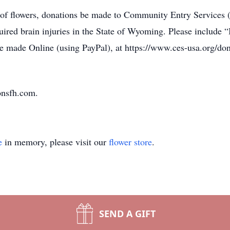
eu of flowers, donations be made to Community Entry Services
quired brain injuries in the State of Wyoming. Please includ
 made Online (using PayPal), at https://www.ces-usa.org/dona
onsfh.com.
e
in memory, please visit our
flower store
.
SEND A GIFT