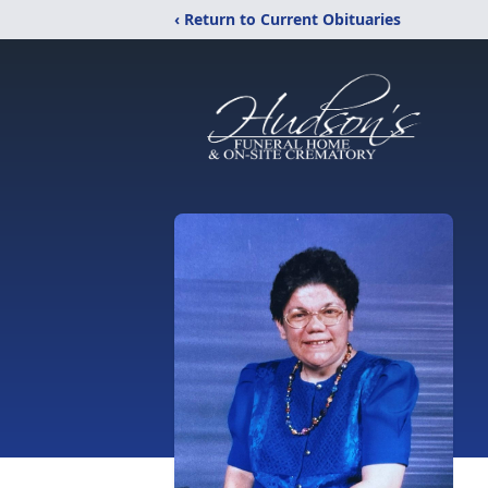
‹ Return to Current Obituaries