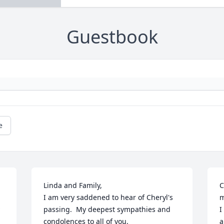
Guestbook
e
Linda and Family,

C
I am very saddened to hear of Cheryl's 
m
passing.  My deepest sympathies and 
I
condolences to all of you.

a