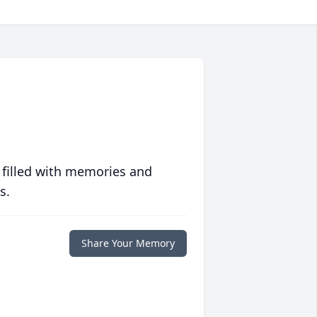
 filled with memories and
s.
Share Your Memory