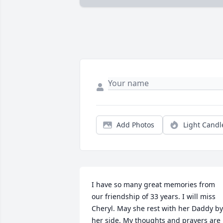
Add Photos
Light Candl
I have so many great memories from 
our friendship of 33 years. I will miss 
Cheryl. May she rest with her Daddy by 
her side. My thoughts and prayers are 