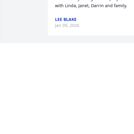
with Linda, Janet, Darrin and family.
LEE BLAKE
Jan 09, 2026
I have fond memories of working with 
Cheryl at CES. She had a great sense of 
humor. I loved her smile and her laugh!
Sending healing energy to her family 
and friends.
VIKKILYN FRANK
Dec 08, 2025
Dear Janet and family,
