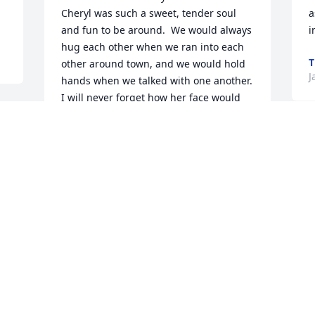
Cheryl was such a sweet, tender soul 
a
and fun to be around.  We would always 
i
hug each other when we ran into each 
T
other around town, and we would hold 
J
hands when we talked with one another.  
I will never forget how her face would 
light up when she saw me and I could 
see the excitement in her face, but she 
had a very nonchalant "Hi" for me.  It 
 
would make my day when I would run in 
to her after I left CES-she made me feel 
special.  May God comfort you during 
p
this sad time.
C
CATHERINE PERSSON
Jan 08, 2026
L
D