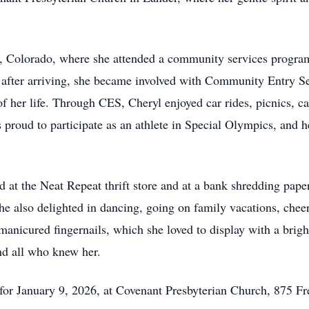
, Colorado, where she attended a community services program
 after arriving, she became involved with Community Entry S
 of her life. Through CES, Cheryl enjoyed car rides, picnics, c
s proud to participate as an athlete in Special Olympics, and
at the Neat Repeat thrift store and at a bank shredding paper
he also delighted in dancing, going on family vacations, che
anicured fingernails, which she loved to display with a brigh
nd all who knew her.
for January 9, 2026, at Covenant Presbyterian Church, 875 F