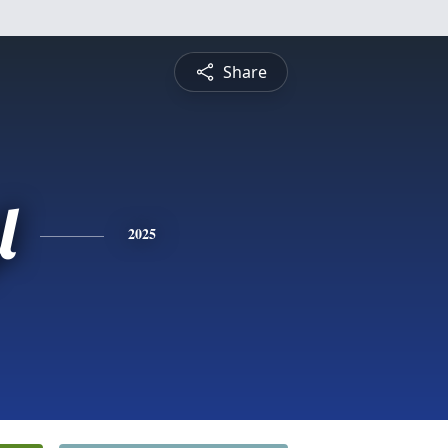
Share
l
2025