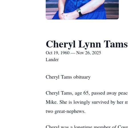
Cheryl Lynn Tams
Oct 19, 1960 — Nov 26, 2025
Lander
Cheryl Tams obituary
Cheryl Tams, age 65, passed away peac
Mike. She is lovingly survived by her m
two great-nephews.
Cheryl was a longtime member of Coven