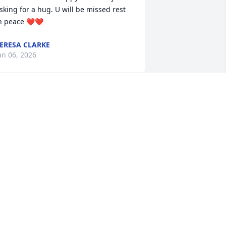
sking for a hug. U will be missed rest 
n peace ❤️❤️
ERESA CLARKE
an 06, 2026
I will truly miss Cheryl.  
Cheryl was always at 
church with a sweet smile 
and happily greeting 
eople at the door. 

heryl, Rest In Peace my dear.
IZ MACE
ec 05, 2025