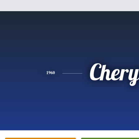
Chery
1960