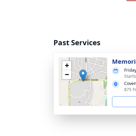
Past Services
Memoria
+
Frida
−
Start
Coven
875 F