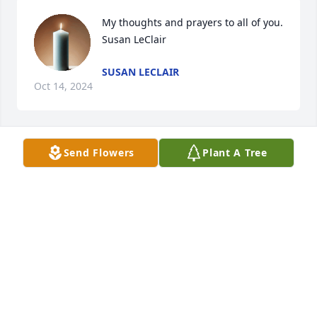
My thoughts and prayers to all of you. 
Susan LeClair
SUSAN LECLAIR
Oct 14, 2024
Send Flowers
Plant A Tree
Sorry to hear of the families loss. I 
didn't really know her, But sending 
prayers of strength from the Colorado 
Utes. ❤️
CAROL LEIGH UTE
Oct 11, 2024