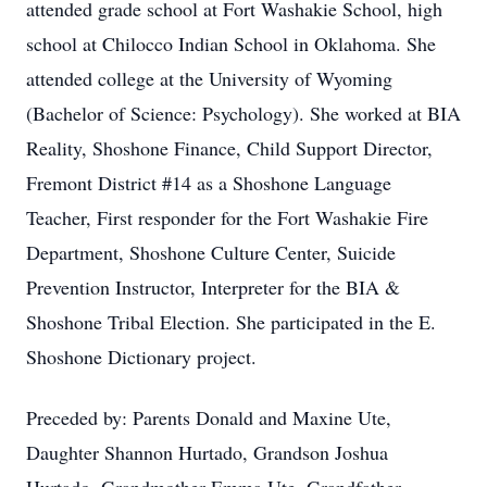
attended grade school at Fort Washakie School, high
school at Chilocco Indian School in Oklahoma. She
attended college at the University of Wyoming
(Bachelor of Science: Psychology). She worked at BIA
Reality, Shoshone Finance, Child Support Director,
Fremont District #14 as a Shoshone Language
Teacher, First responder for the Fort Washakie Fire
Department, Shoshone Culture Center, Suicide
Prevention Instructor, Interpreter for the BIA &
Shoshone Tribal Election. She participated in the E.
Shoshone Dictionary project.
Preceded by: Parents Donald and Maxine Ute,
Daughter Shannon Hurtado, Grandson Joshua