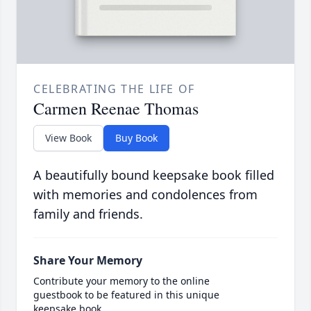
CELEBRATING THE LIFE OF
Carmen Reenae Thomas
View Book
Buy Book
A beautifully bound keepsake book filled
with memories and condolences from
family and friends.
Share Your Memory
Contribute your memory to the online
guestbook to be featured in this unique
keepsake book.