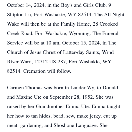
October 14, 2024, in the Boy's and Girls Club, 9
Shipton Ln, Fort Washakie, WY 82514. The All Night
Wake will then be at the Family Home, 28 Crooked
Creek Road, Fort Washakie, Wyoming. The Funeral
Service will be at 10 am, October 15, 2024, in The
Church of Jesus Christ of Latter-day Saints, Wind
River Ward, 12712 US-287, Fort Washakie, WY
82514. Cremation will follow.
Carmen Thomas was born in Lander Wy, to Donald
and Maxine Ute on September 28, 1952. She was
raised by her Grandmother Emma Ute. Emma taught
her how to tan hides, bead, sew, make jerky, cut up
meat, gardening, and Shoshone Language. She