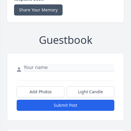
Share Your Memory
Guestbook
Add Photos
Light Candle
Submit Post