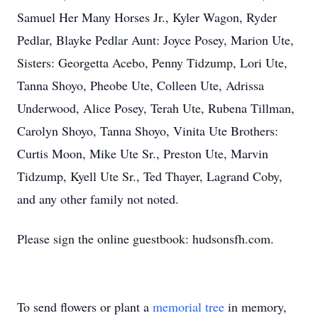
Samuel Her Many Horses Jr., Kyler Wagon, Ryder
Pedlar, Blayke Pedlar Aunt: Joyce Posey, Marion Ute,
Sisters: Georgetta Acebo, Penny Tidzump, Lori Ute,
Tanna Shoyo, Pheobe Ute, Colleen Ute, Adrissa
Underwood, Alice Posey, Terah Ute, Rubena Tillman,
Carolyn Shoyo, Tanna Shoyo, Vinita Ute Brothers:
Curtis Moon, Mike Ute Sr., Preston Ute, Marvin
Tidzump, Kyell Ute Sr., Ted Thayer, Lagrand Coby,
and any other family not noted.
Please sign the online guestbook: hudsonsfh.com.
To send flowers or plant a
memorial tree
in memory,