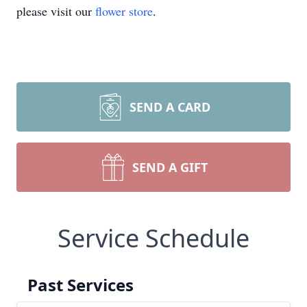
please visit our
flower store
.
SEND A CARD
SEND A GIFT
Service Schedule
Past Services