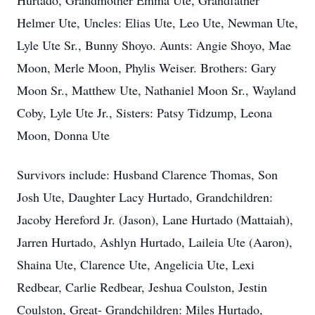
Hurtado, Grandmother Emma Ute, Grandfather
Helmer Ute, Uncles: Elias Ute, Leo Ute, Newman Ute,
Lyle Ute Sr., Bunny Shoyo. Aunts: Angie Shoyo, Mae
Moon, Merle Moon, Phylis Weiser. Brothers: Gary
Moon Sr., Matthew Ute, Nathaniel Moon Sr., Wayland
Coby, Lyle Ute Jr., Sisters: Patsy Tidzump, Leona
Moon, Donna Ute
Survivors include: Husband Clarence Thomas, Son
Josh Ute, Daughter Lacy Hurtado, Grandchildren:
Jacoby Hereford Jr. (Jason), Lane Hurtado (Mattaiah),
Jarren Hurtado, Ashlyn Hurtado, Laileia Ute (Aaron),
Shaina Ute, Clarence Ute, Angelicia Ute, Lexi
Redbear, Carlie Redbear, Jeshua Coulston, Jestin
Coulston, Great- Grandchildren: Miles Hurtado,