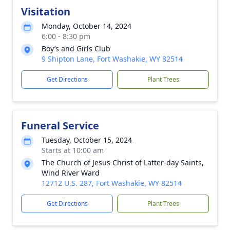
Visitation
Monday, October 14, 2024
6:00 - 8:30 pm
Boy’s and Girls Club
9 Shipton Lane, Fort Washakie, WY 82514
Get Directions
Plant Trees
Funeral Service
Tuesday, October 15, 2024
Starts at 10:00 am
The Church of Jesus Christ of Latter-day Saints,
Wind River Ward
12712 U.S. 287, Fort Washakie, WY 82514
Get Directions
Plant Trees