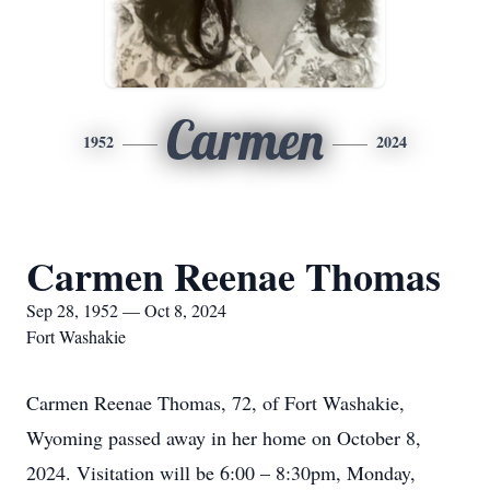
Carmen
1952
2024
Carmen Reenae Thomas
Sep 28, 1952 — Oct 8, 2024
Fort Washakie
Carmen Reenae Thomas, 72, of Fort Washakie,
Wyoming passed away in her home on October 8,
2024. Visitation will be 6:00 – 8:30pm, Monday,