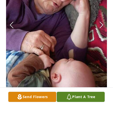
Send Flowers
Plant A Tree