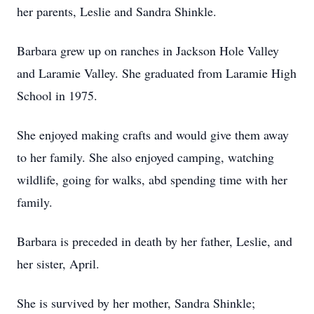
her parents, Leslie and Sandra Shinkle.
Barbara grew up on ranches in Jackson Hole Valley
and Laramie Valley. She graduated from Laramie High
School in 1975.
She enjoyed making crafts and would give them away
to her family. She also enjoyed camping, watching
wildlife, going for walks, abd spending time with her
family.
Barbara is preceded in death by her father, Leslie, and
her sister, April.
She is survived by her mother, Sandra Shinkle;