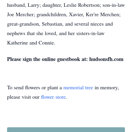
husband, Larry; daughter, Leslie Robertson; son-in-law
Joe Mercher; grandchildren, Xavier, Ker're Merchen;
great-grandson, Sebastian, and several nieces and
nephews that she loved, and her sisters-in-law
Katherine and Connie.
Please sign the online guestbook at: hudsonsfh.com
To send flowers or plant a
memorial tree
in memory,
please visit our
flower store
.