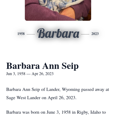
Barbara
1958
2023
Barbara Ann Seip
Jun 3, 1958 — Apr 26, 2023
Barbara Ann Seip of Lander, Wyoming passed away at
Sage West Lander on April 26, 2023.
Barbara was born on June 3, 1958 in Rigby, Idaho to