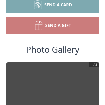
SEND A CARD
SEND A GIFT
Photo Gallery
1
/
3