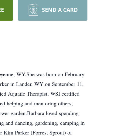
EE
SEND A CARD
heyenne, WY.She was born on February
arker in Lander, WY on September 11,
ed Aquatic Therapist, WSI certified
yed helping and mentoring others,
flower garden.Barbara loved spending
ing and dancing, gardening, camping in
er Kim Parker (Forrest Sprout) of