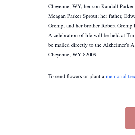
Cheyenne, WY; her son Randall Parker (
Meagan Parker Sprout; her father, Edw
Gremp, and her brother Robert Gremp.F
A celebration of life will be held at 
be mailed directly to the Alzheimer's
Cheyenne, WY 82009.
To send flowers or plant a
memorial tre