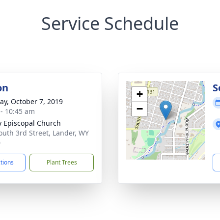
Service Schedule
on
S
+
y, October 7, 2019
−
 - 10:45 am
ty Episcopal Church
outh 3rd Street, Lander, WY
0
ctions
Plant Trees