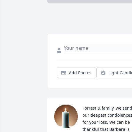
Add Photos
Light Candl
Forrest & family, we send
our deepest condolences
for your loss. We can be 
thankful that Barbara is 