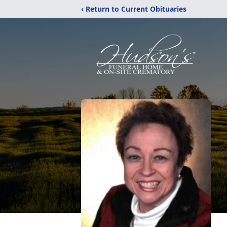
‹ Return to Current Obituaries