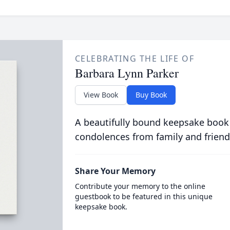
CELEBRATING THE LIFE OF
Barbara Lynn Parker
View Book
Buy Book
A beautifully bound keepsake book
condolences from family and friend
Share Your Memory
Contribute your memory to the online
guestbook to be featured in this unique
keepsake book.