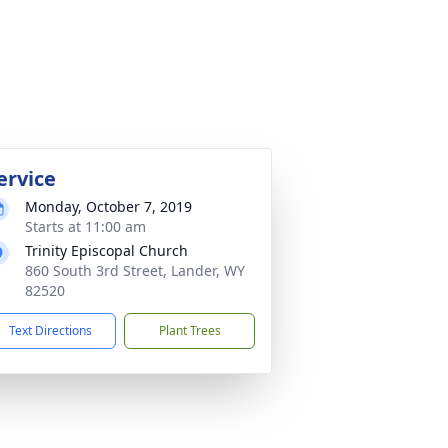
ervice
Monday, October 7, 2019
Starts at 11:00 am
Trinity Episcopal Church
860 South 3rd Street, Lander, WY
82520
Text Directions
Plant Trees