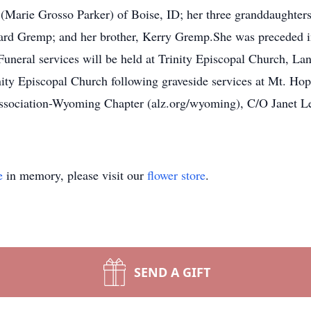
Marie Grosso Parker) of Boise, ID; her three granddaughters
ard Gremp; and her brother, Kerry Gremp.She was preceded in
uneral services will be held at Trinity Episcopal Church, L
Trinity Episcopal Church following graveside services at Mt.
 Association-Wyoming Chapter (alz.org/wyoming), C/O Janet Le
e
in memory, please visit our
flower store
.
SEND A GIFT