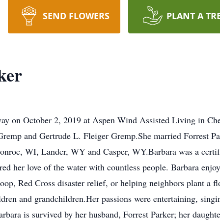
SEND FLOWERS
PLANT A TR
ker
away on October 2, 2019 at Aspen Wind Assisted Living in C
 Gremp and Gertrude L. Fleiger Gremp.She married Forrest P
Monroe, WI, Lander, WY and Casper, WY.Barbara was a certifi
red her love of the water with countless people. Barbara enjo
op, Red Cross disaster relief, or helping neighbors plant a 
ildren and grandchildren.Her passions were entertaining, sing
rbara is survived by her husband, Forrest Parker; her daught