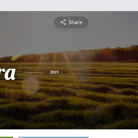
Share
ra
2019