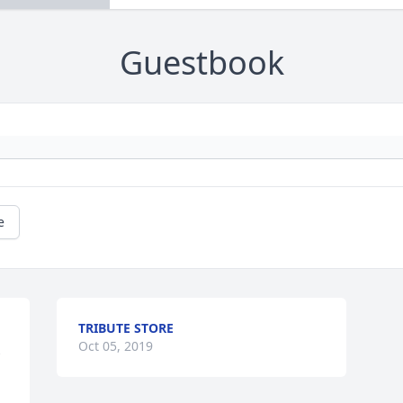
Guestbook
e
TRIBUTE STORE
 
Oct 05, 2019
 