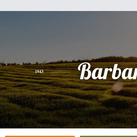
Barba
1943