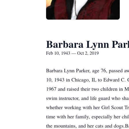
Barbara Lynn Par
Feb 10, 1943 — Oct 2, 2019
Barbara Lynn Parker, age 76, passed 
10, 1943 in Chicago, IL to Edward C.
1967 and raised their two children in 
swim instructor, and life guard who sha
whether working with her Girl Scout Tro
time with her family, especially her ch
the mountains, and her cats and dogs.Ba