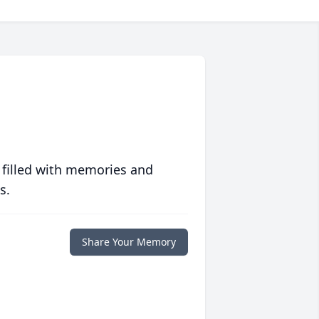
 filled with memories and
s.
Share Your Memory