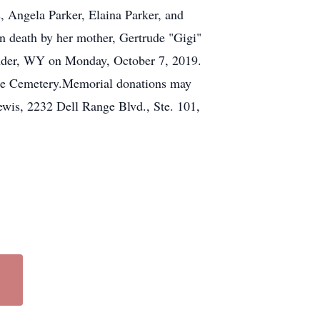
, Angela Parker, Elaina Parker, and
 death by her mother, Gertrude "Gigi"
ander, WY on Monday, October 7, 2019.
 Hope Cemetery.Memorial donations may
wis, 2232 Dell Range Blvd., Ste. 101,