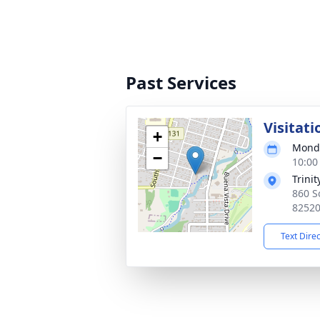
Past Services
Visitati
+
Monda
−
10:00
Trini
860 S
8252
Text Dire