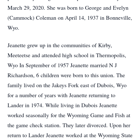
March 29, 2020. She was born to George and Evelyn
(Cammock) Coleman on April 14, 1937 in Bonneville,
Wyo.
Jeanette grew up in the communities of Kirby,
Meeteetse and attended high school in Thermopolis,
Wyo In September of 1957 Jeanette married N J
Richardson, 6 children were born to this union. The
family lived on the Jakeys Fork east of Dubois, Wyo
for a number of years with Jeanette returning to
Lander in 1974. While living in Dubois Jeanette
worked seasonally for the Wyoming Game and Fish at
the game check station. They later divorced. Upon her
return to Lander Jeanette worked at the Wyoming State