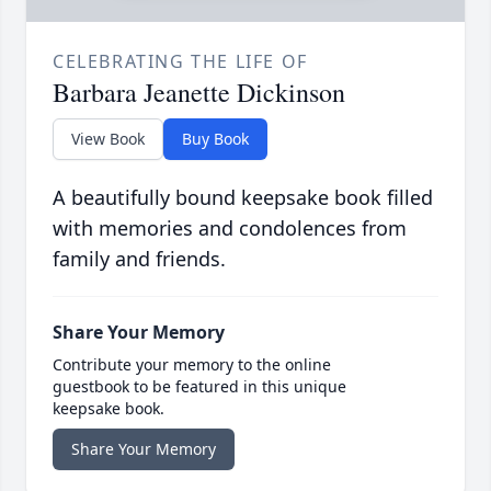
CELEBRATING THE LIFE OF
Barbara Jeanette Dickinson
View Book
Buy Book
A beautifully bound keepsake book filled
with memories and condolences from
family and friends.
Share Your Memory
Contribute your memory to the online
guestbook to be featured in this unique
keepsake book.
Share Your Memory