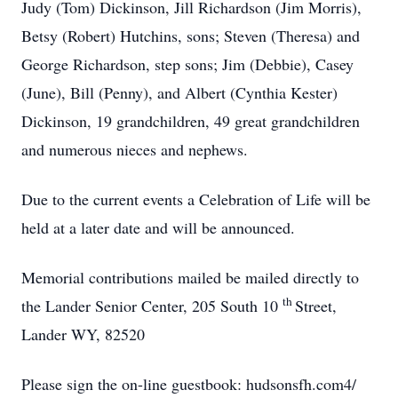
Judy (Tom) Dickinson, Jill Richardson (Jim Morris),
Betsy (Robert) Hutchins, sons; Steven (Theresa) and
George Richardson, step sons; Jim (Debbie), Casey
(June), Bill (Penny), and Albert (Cynthia Kester)
Dickinson, 19 grandchildren, 49 great grandchildren
and numerous nieces and nephews.
Due to the current events a Celebration of Life will be
held at a later date and will be announced.
Memorial contributions mailed be mailed directly to
th
the Lander Senior Center, 205 South 10
Street,
Lander WY, 82520
Please sign the on-line guestbook: hudsonsfh.com4/