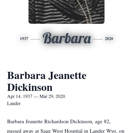
Barbara
1937
2020
Barbara Jeanette
Dickinson
Apr 14, 1937 — Mar 29, 2020
Lander
Barbara Jeanette Richardson Dickinson, age 82,
passed away at Sage West Hospital in Lander Wyo. on