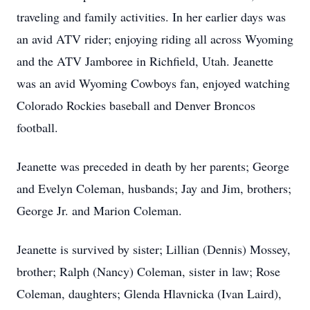
traveling and family activities. In her earlier days was
an avid ATV rider; enjoying riding all across Wyoming
and the ATV Jamboree in Richfield, Utah. Jeanette
was an avid Wyoming Cowboys fan, enjoyed watching
Colorado Rockies baseball and Denver Broncos
football.
Jeanette was preceded in death by her parents; George
and Evelyn Coleman, husbands; Jay and Jim, brothers;
George Jr. and Marion Coleman.
Jeanette is survived by sister; Lillian (Dennis) Mossey,
brother; Ralph (Nancy) Coleman, sister in law; Rose
Coleman, daughters; Glenda Hlavnicka (Ivan Laird),