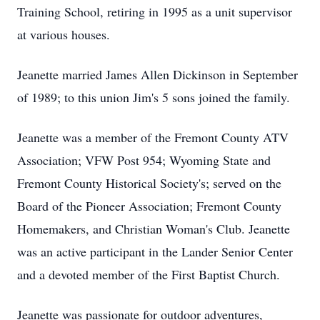
Training School, retiring in 1995 as a unit supervisor
at various houses.
Jeanette married James Allen Dickinson in September
of 1989; to this union Jim's 5 sons joined the family.
Jeanette was a member of the Fremont County ATV
Association; VFW Post 954; Wyoming State and
Fremont County Historical Society's; served on the
Board of the Pioneer Association; Fremont County
Homemakers, and Christian Woman's Club. Jeanette
was an active participant in the Lander Senior Center
and a devoted member of the First Baptist Church.
Jeanette was passionate for outdoor adventures,