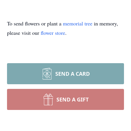
To send flowers or plant a
memorial tree
in memory,
please visit our
flower store
.
SEND A CARD
SEND A GIFT