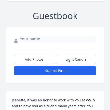
Guestbook
Add Photos
Light Candle
Submit Post
Jeanette, it was an honor to work with you at WSTS 
and to have you as a friend many years after. You 