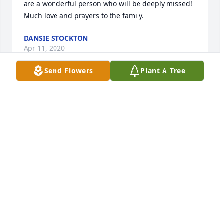
are a wonderful person who will be deeply missed! 
Much love and prayers to the family.
DANSIE STOCKTON
Apr 11, 2020
Send Flowers
Plant A Tree
Prayers and blessings for the family. I knew Jeanette 
for many years going to church with her. Privileged 
to have known her.
NANCI HARDY
Apr 10, 2020
Our condolences are heartfelt for the whole family. 
..Glenda, we are thinking of you.