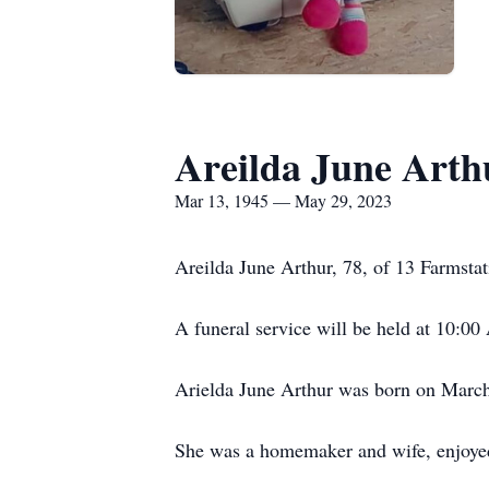
Areilda June Arth
Mar 13, 1945 — May 29, 2023
Areilda June Arthur, 78, of 13 Farmst
A funeral service will be held at 10:0
Arielda June Arthur was born on Marc
She was a homemaker and wife, enjoyed 