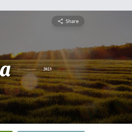
Share
da
2023