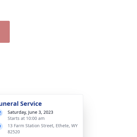
uneral Service
Saturday, June 3, 2023
Starts at 10:00 am
13 Farm Station Street, Ethete, WY
82520