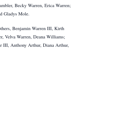
 Gambler, Becky Warren, Erica Warren;
nd Gladys Mole.
others, Benjamin Warren III, Kirth
er, Velva Warren, Deana Williams;
r III, Anthony Arthur, Diana Arthur,