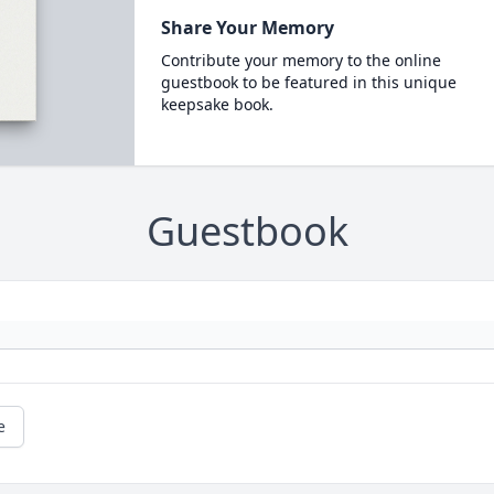
Share Your Memory
Contribute your memory to the online
guestbook to be featured in this unique
keepsake book.
Guestbook
e