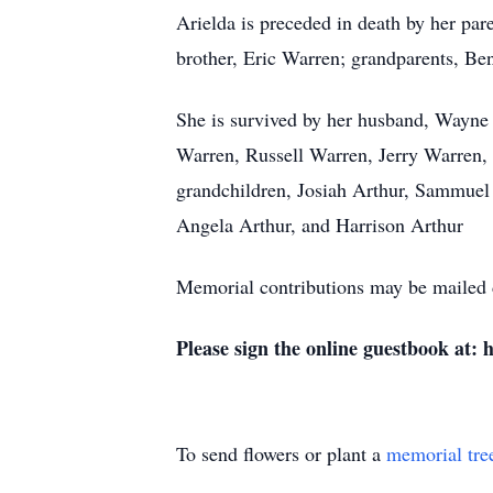
Arielda is preceded in death by her pa
brother, Eric Warren; grandparents, 
She is survived by her husband, Wayne 
Warren, Russell Warren, Jerry Warren, 
grandchildren, Josiah Arthur, Sammuel 
Angela Arthur, and Harrison Arthur
Memorial contributions may be mailed
Please sign the online guestbook at:
To send flowers or plant a
memorial tre