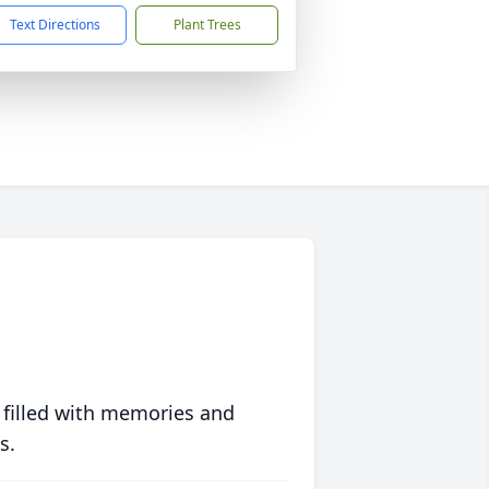
Text Directions
Plant Trees
 filled with memories and
s.