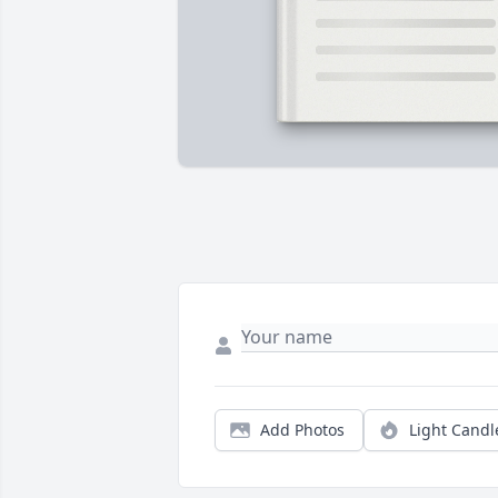
Add Photos
Light Candl