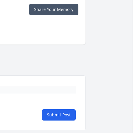
Share Your Memory
Submit Post