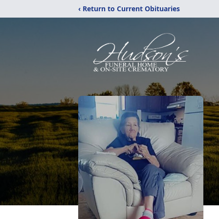
‹ Return to Current Obituaries