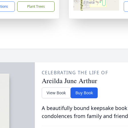
ctions
Plant Trees
CELEBRATING THE LIFE OF
Areilda June Arthur
View Book
Buy Book
A beautifully bound keepsake book
condolences from family and friend