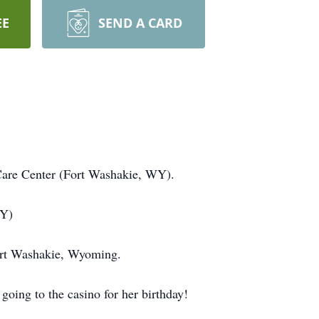
EE
SEND A CARD
Care Center (Fort Washakie, WY).
WY)
ort Washakie, Wyoming.
oing to the casino for her birthday!