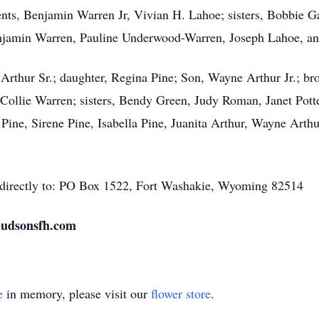
rents, Benjamin Warren Jr, Vivian H. Lahoe; sisters, Bobbie
Benjamin Warren, Pauline Underwood-Warren, Joseph Lahoe, a
Arthur Sr.; daughter, Regina Pine; Son, Wayne Arthur Jr.; br
Collie Warren; sisters, Bendy Green, Judy Roman, Janet Pott
Pine, Sirene Pine, Isabella Pine, Juanita Arthur, Wayne Arthu
 directly to: PO Box 1522, Fort Washakie, Wyoming 82514
 hudsonsfh.com
e
in memory, please visit our
flower store
.