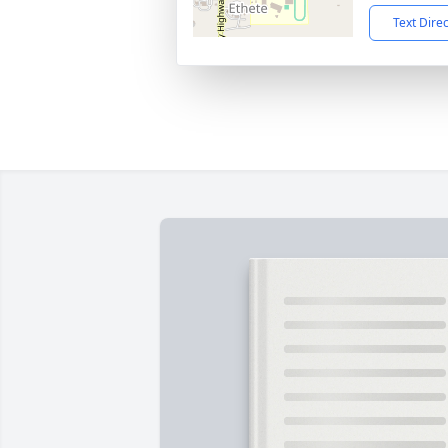
Text Dire