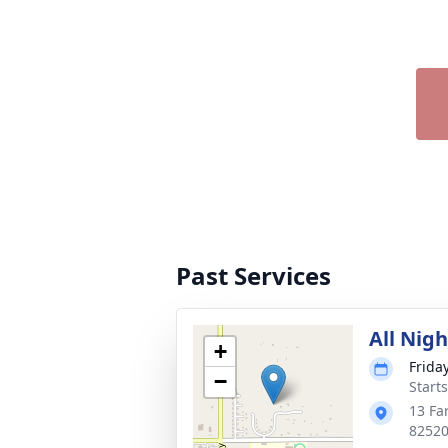
Past Services
All Nig
+
Friday
−
Start
13 Fa
8252