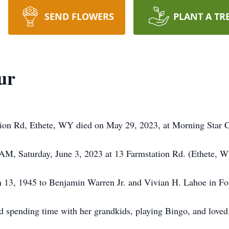
SEND FLOWERS
PLANT A TR
ur
ation Rd, Ethete, WY died on May 29, 2023, at Morning Star 
0 AM, Saturday, June 3, 2023 at 13 Farmstation Rd. (Ethete, 
h 13, 1945 to Benjamin Warren Jr. and Vivian H. Lahoe in F
spending time with her grandkids, playing Bingo, and loved g