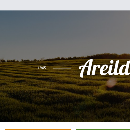
Areil
1945