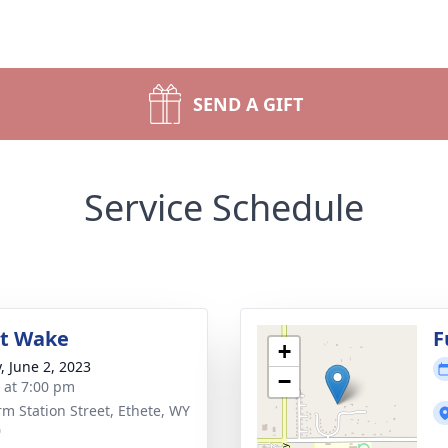
SEND A GIFT
Service Schedule
ht Wake
F
+
, June 2, 2023
−
s at 7:00 pm
rm Station Street, Ethete, WY
0