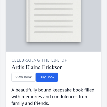
CELEBRATING THE LIFE OF
Ardis Elaine Erickson
View Book
Buy Book
A beautifully bound keepsake book filled
with memories and condolences from
family and friends.