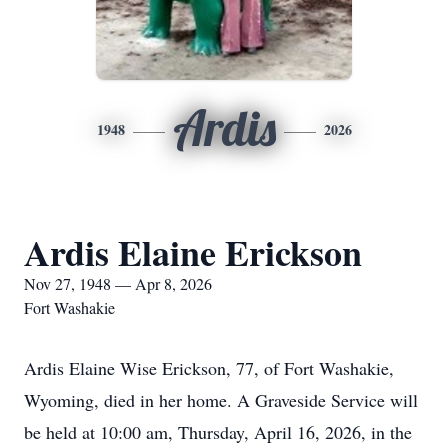
Ardis
1948
2026
Ardis Elaine Erickson
Nov 27, 1948 — Apr 8, 2026
Fort Washakie
Ardis Elaine Wise Erickson, 77, of Fort Washakie,
Wyoming, died in her home. A Graveside Service will
be held at 10:00 am, Thursday, April 16, 2026, in the