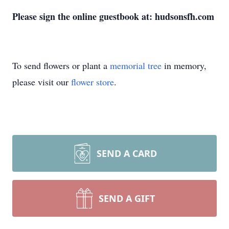
Please sign the online guestbook at: hudsonsfh.com
To send flowers or plant a
memorial tree
in memory,
please visit our
flower store
.
SEND A CARD
SEND A GIFT