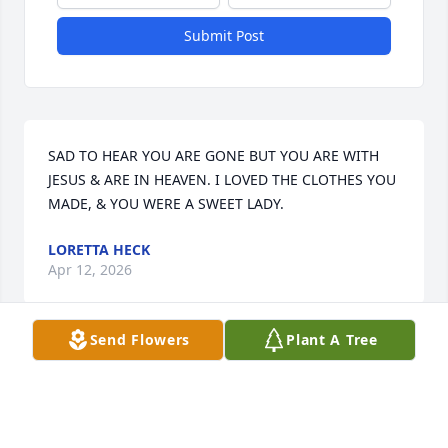
Submit Post
SAD TO HEAR YOU ARE GONE BUT YOU ARE WITH 
JESUS & ARE IN HEAVEN. I LOVED THE CLOTHES YOU 
MADE, & YOU WERE A SWEET LADY.
LORETTA HECK
Apr 12, 2026
Send Flowers
Plant A Tree
Visits: 540
This site is protected by reCAPTCHA and the
Google
Privacy Policy
and
Terms of Service
apply.
Service map data ©
OpenStreetMap
contributors