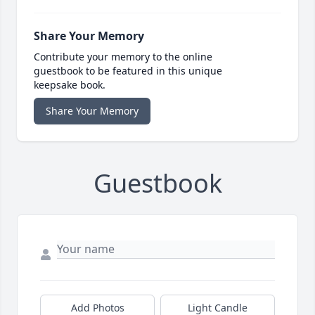
Share Your Memory
Contribute your memory to the online
guestbook to be featured in this unique
keepsake book.
Share Your Memory
Guestbook
Add Photos
Light Candle