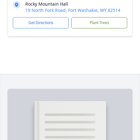
Rocky Mountain Hall
19 North Fork Road, Fort Washakie, WY 82514
Get Directions
Plant Trees