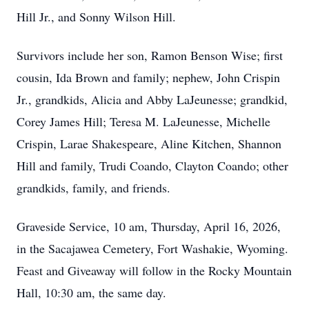
Hill Jr., and Sonny Wilson Hill.
Survivors include her son, Ramon Benson Wise; first
cousin, Ida Brown and family; nephew, John Crispin
Jr., grandkids, Alicia and Abby LaJeunesse; grandkid,
Corey James Hill; Teresa M. LaJeunesse, Michelle
Crispin, Larae Shakespeare, Aline Kitchen, Shannon
Hill and family, Trudi Coando, Clayton Coando; other
grandkids, family, and friends.
Graveside Service, 10 am, Thursday, April 16, 2026,
in the Sacajawea Cemetery, Fort Washakie, Wyoming.
Feast and Giveaway will follow in the Rocky Mountain
Hall, 10:30 am, the same day.