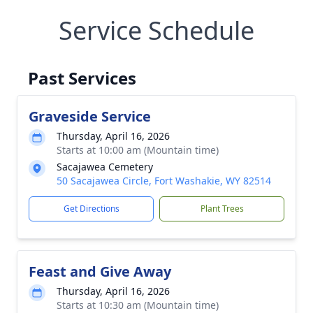
Service Schedule
Past Services
Graveside Service
Thursday, April 16, 2026
Starts at 10:00 am (Mountain time)
Sacajawea Cemetery
50 Sacajawea Circle, Fort Washakie, WY 82514
Get Directions
Plant Trees
Feast and Give Away
Thursday, April 16, 2026
Starts at 10:30 am (Mountain time)