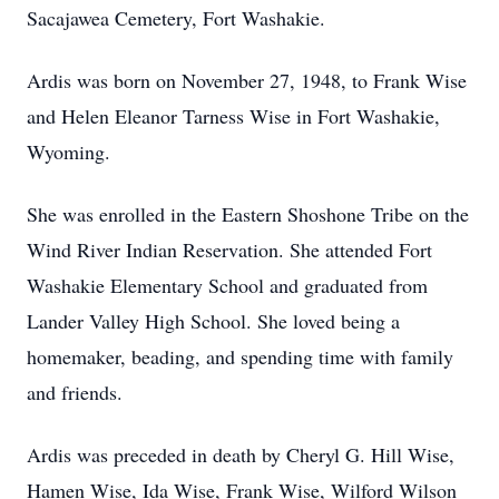
Sacajawea Cemetery, Fort Washakie.
Ardis was born on November 27, 1948, to Frank Wise
and Helen Eleanor Tarness Wise in Fort Washakie,
Wyoming.
She was enrolled in the Eastern Shoshone Tribe on the
Wind River Indian Reservation. She attended Fort
Washakie Elementary School and graduated from
Lander Valley High School. She loved being a
homemaker, beading, and spending time with family
and friends.
Ardis was preceded in death by Cheryl G. Hill Wise,
Hamen Wise, Ida Wise, Frank Wise, Wilford Wilson