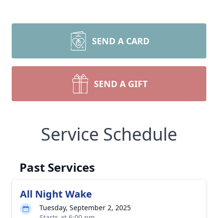
SEND A CARD
SEND A GIFT
Service Schedule
Past Services
All Night Wake
Tuesday, September 2, 2025
Starts at 6:00 pm