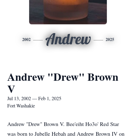
Andrew
2002
2025
Andrew "Drew" Brown
V
Jul 13, 2002 — Feb 1, 2025
Fort Washakie
Andrew "Drew" Brown V. Bee'eiht Ho3o' Red Star
was born to Jubelle Hebah and Andrew Brown IV on