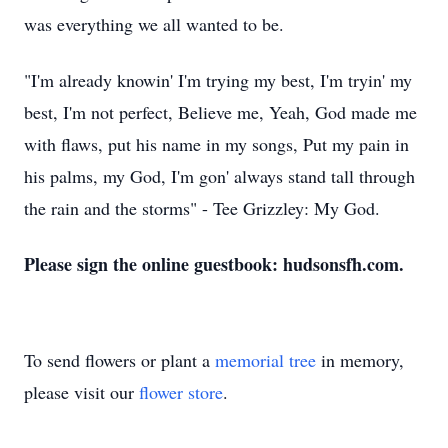
was everything we all wanted to be.
"I'm already knowin' I'm trying my best, I'm tryin' my
best, I'm not perfect, Believe me, Yeah, God made me
with flaws, put his name in my songs, Put my pain in
his palms, my God, I'm gon' always stand tall through
the rain and the storms" - Tee Grizzley: My God.
Please sign the online guestbook: hudsonsfh.com.
To send flowers or plant a
memorial tree
in memory,
please visit our
flower store
.