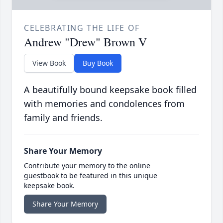
CELEBRATING THE LIFE OF
Andrew "Drew" Brown V
View Book
Buy Book
A beautifully bound keepsake book filled
with memories and condolences from
family and friends.
Share Your Memory
Contribute your memory to the online
guestbook to be featured in this unique
keepsake book.
Share Your Memory