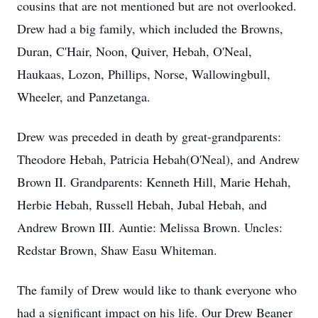
cousins that are not mentioned but are not overlooked.
Drew had a big family, which included the Browns,
Duran, C'Hair, Noon, Quiver, Hebah, O'Neal,
Haukaas, Lozon, Phillips, Norse, Wallowingbull,
Wheeler, and Panzetanga.
Drew was preceded in death by great-grandparents:
Theodore Hebah, Patricia Hebah(O'Neal), and Andrew
Brown II. Grandparents: Kenneth Hill, Marie Hehah,
Herbie Hebah, Russell Hebah, Jubal Hebah, and
Andrew Brown III. Auntie: Melissa Brown. Uncles:
Redstar Brown, Shaw Easu Whiteman.
The family of Drew would like to thank everyone who
had a significant impact on his life. Our Drew Beaner