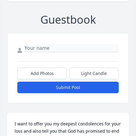
Guestbook
Add Photos
Light Candle
Submit Post
I want to offer you my deepest condolences for your 
loss and also tell you that God has promised to end 