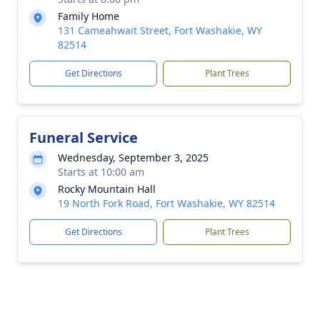
Family Home
131 Cameahwait Street, Fort Washakie, WY
82514
Get Directions
Plant Trees
Funeral Service
Wednesday, September 3, 2025
Starts at 10:00 am
Rocky Mountain Hall
19 North Fork Road, Fort Washakie, WY 82514
Get Directions
Plant Trees