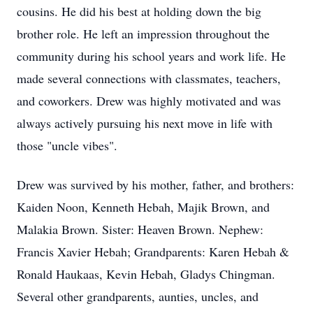
cousins. He did his best at holding down the big
brother role. He left an impression throughout the
community during his school years and work life. He
made several connections with classmates, teachers,
and coworkers. Drew was highly motivated and was
always actively pursuing his next move in life with
those "uncle vibes".
Drew was survived by his mother, father, and brothers:
Kaiden Noon, Kenneth Hebah, Majik Brown, and
Malakia Brown. Sister: Heaven Brown. Nephew:
Francis Xavier Hebah; Grandparents: Karen Hebah &
Ronald Haukaas, Kevin Hebah, Gladys Chingman.
Several other grandparents, aunties, uncles, and