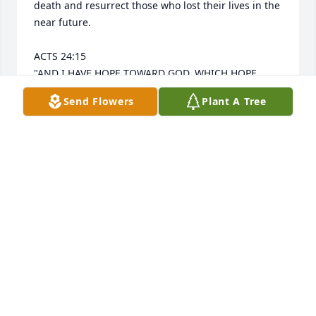
death and resurrect those who lost their lives in the 
near future.

ACTS 24:15 

"AND I HAVE HOPE TOWARD GOD, WHICH HOPE 
THESE MEN ALSO LOOK FORWARD TO, THAT THERE 
Send Flowers
Plant A Tree
IS GOING TO BE A RESURRECTION OF BOTH THE 
RIGHTEOUS AND THE UNRIGHTEOUS."
SANDRA MORALES
Sep 13, 2025
Sending lots of prayers for Aunt Kaykay, Jubelle and 
the rest of the family…. Fly high and Rest in Peace❤️
EMILY VAOMU & FAMILY
Sep 03, 2025