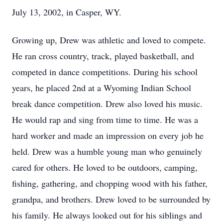
July 13, 2002, in Casper, WY.
Growing up, Drew was athletic and loved to compete.
He ran cross country, track, played basketball, and
competed in dance competitions. During his school
years, he placed 2nd at a Wyoming Indian School
break dance competition. Drew also loved his music.
He would rap and sing from time to time. He was a
hard worker and made an impression on every job he
held. Drew was a humble young man who genuinely
cared for others. He loved to be outdoors, camping,
fishing, gathering, and chopping wood with his father,
grandpa, and brothers. Drew loved to be surrounded by
his family. He always looked out for his siblings and