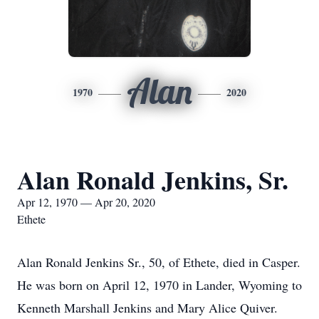
Alan
1970
2020
Alan Ronald Jenkins, Sr.
Apr 12, 1970 — Apr 20, 2020
Ethete
Alan Ronald Jenkins Sr., 50, of Ethete, died in Casper.
He was born on April 12, 1970 in Lander, Wyoming to
Kenneth Marshall Jenkins and Mary Alice Quiver.