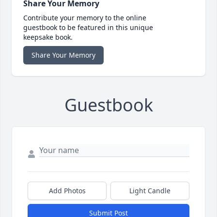
Share Your Memory
Contribute your memory to the online
guestbook to be featured in this unique
keepsake book.
Share Your Memory
Guestbook
Add Photos
Light Candle
Submit Post