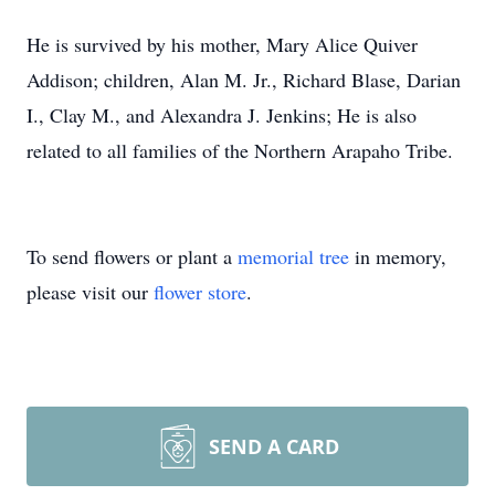
He is survived by his mother, Mary Alice Quiver
Addison; children, Alan M. Jr., Richard Blase, Darian
I., Clay M., and Alexandra J. Jenkins; He is also
related to all families of the Northern Arapaho Tribe.
To send flowers or plant a
memorial tree
in memory,
please visit our
flower store
.
SEND A CARD