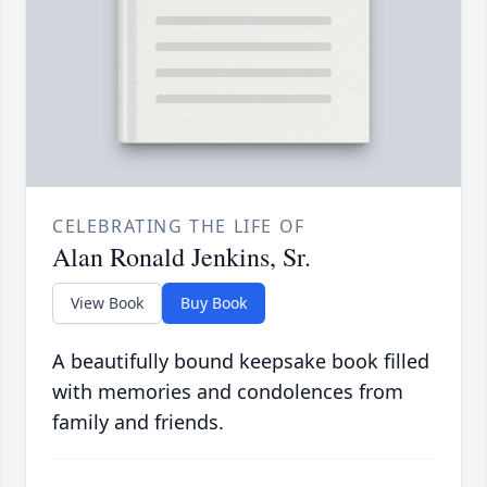
CELEBRATING THE LIFE OF
Alan Ronald Jenkins, Sr.
View Book
Buy Book
A beautifully bound keepsake book filled
with memories and condolences from
family and friends.