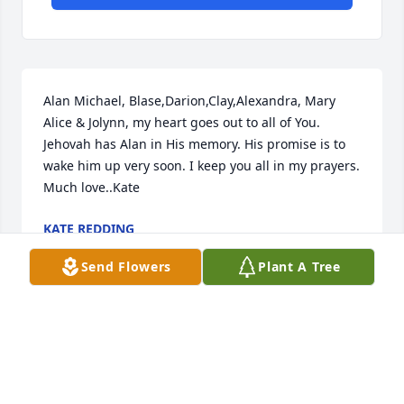
Alan Michael, Blase,Darion,Clay,Alexandra, Mary 
Alice & Jolynn, my heart goes out to all of You. 
Jehovah has Alan in His memory. His promise is to 
wake him up very soon. I keep you all in my prayers. 
Much love..Kate
KATE REDDING
Apr 27, 2020
Send Flowers
Plant A Tree
Rest easy bro. Sending prayers for your mother and 
children.
VERONICA JENKINS