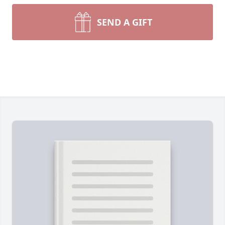
SEND A GIFT